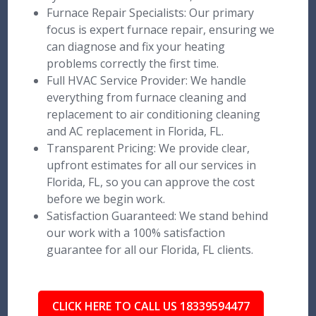
Furnace Repair Specialists: Our primary
focus is expert furnace repair, ensuring we
can diagnose and fix your heating
problems correctly the first time.
Full HVAC Service Provider: We handle
everything from furnace cleaning and
replacement to air conditioning cleaning
and AC replacement in Florida, FL.
Transparent Pricing: We provide clear,
upfront estimates for all our services in
Florida, FL, so you can approve the cost
before we begin work.
Satisfaction Guaranteed: We stand behind
our work with a 100% satisfaction
guarantee for all our Florida, FL clients.
CLICK HERE TO CALL US 18339594477