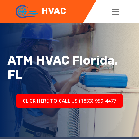
HVAC
ATM HVAC Florida,
FL
CLICK HERE TO CALL US (1833) 959-4477