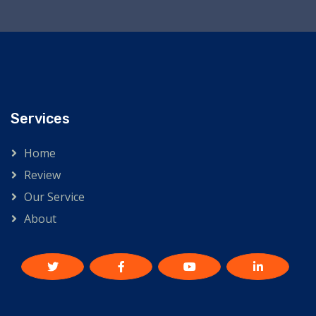
Services
Home
Review
Our Service
About