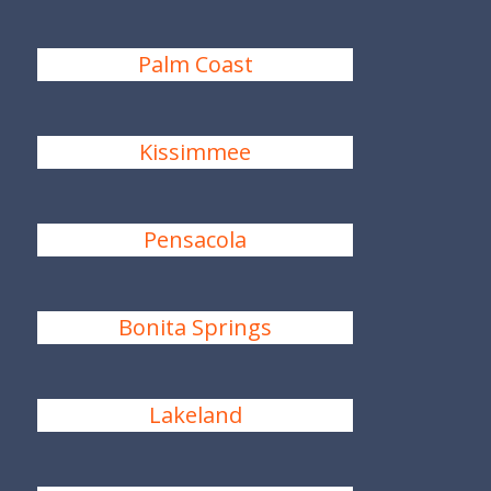
Palm Coast
Kissimmee
Pensacola
Bonita Springs
Lakeland