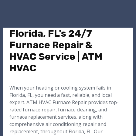
Florida, FL's 24/7
Furnace Repair &
HVAC Service | ATM
HVAC
When your heating or cooling system fails in
Florida, FL, you need a fast, reliable, and local
expert. ATM HVAC Furnace Repair provides top-
rated furnace repair, furnace cleaning, and
furnace replacement services, along with
comprehensive air conditioning repair and
replacement, throughout Florida, FL. Our