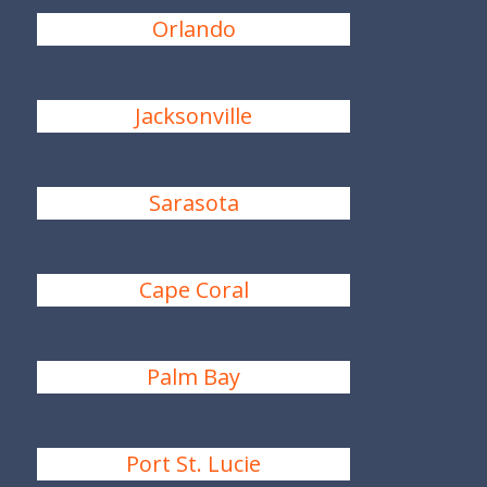
Orlando
Jacksonville
Sarasota
Cape Coral
Palm Bay
Port St. Lucie