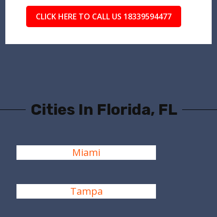
CLICK HERE TO CALL US 18339594477
Cities In Florida, FL
Miami
Tampa