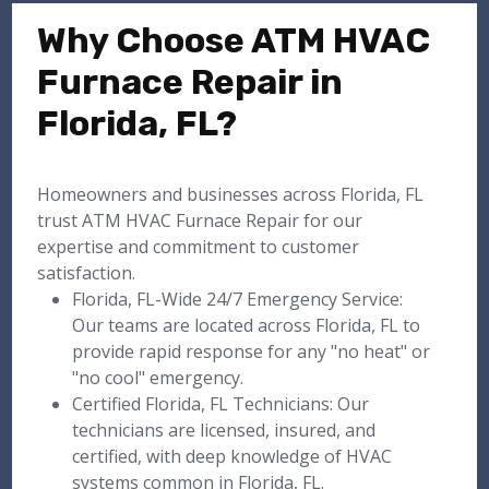
Why Choose ATM HVAC
Furnace Repair in
Florida, FL?
Homeowners and businesses across Florida, FL
trust ATM HVAC Furnace Repair for our
expertise and commitment to customer
satisfaction.
Florida, FL-Wide 24/7 Emergency Service:
Our teams are located across Florida, FL to
provide rapid response for any "no heat" or
"no cool" emergency.
Certified Florida, FL Technicians: Our
technicians are licensed, insured, and
certified, with deep knowledge of HVAC
systems common in Florida, FL.