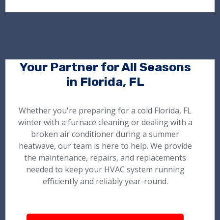
Your Partner for All Seasons
in Florida, FL
Whether you're preparing for a cold Florida, FL
winter with a furnace cleaning or dealing with a
broken air conditioner during a summer
heatwave, our team is here to help. We provide
the maintenance, repairs, and replacements
needed to keep your HVAC system running
efficiently and reliably year-round.