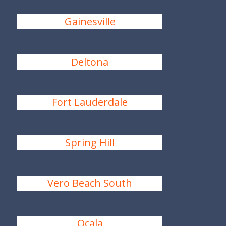
Gainesville
Deltona
Fort Lauderdale
Spring Hill
Vero Beach South
Ocala