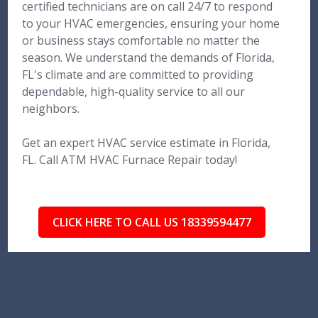
certified technicians are on call 24/7 to respond
to your HVAC emergencies, ensuring your home
or business stays comfortable no matter the
season. We understand the demands of Florida,
FL's climate and are committed to providing
dependable, high-quality service to all our
neighbors.
Get an expert HVAC service estimate in Florida,
FL. Call ATM HVAC Furnace Repair today!
CLICK HERE TO CALL US 18339594477