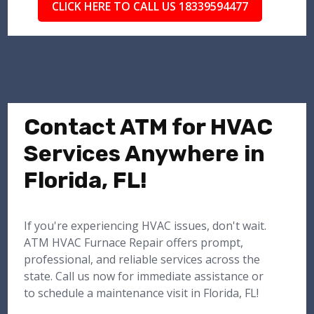
CLICK HERE TO CALL US 18339594477
Contact ATM for HVAC
Services Anywhere in
Florida, FL!
If you're experiencing HVAC issues, don't wait.
ATM HVAC Furnace Repair offers prompt,
professional, and reliable services across the
state. Call us now for immediate assistance or
to schedule a maintenance visit in Florida, FL!