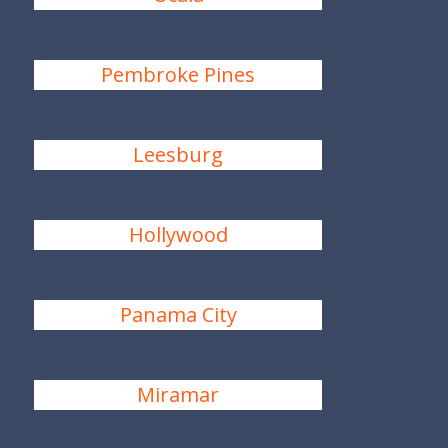
Pembroke Pines
Leesburg
Hollywood
Panama City
Miramar