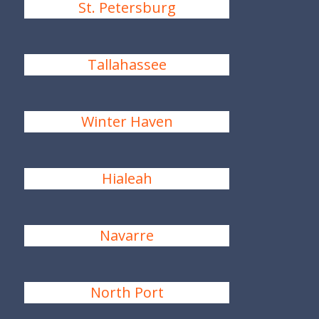
St. Petersburg
Tallahassee
Winter Haven
Hialeah
Navarre
North Port