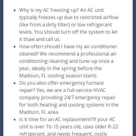
Why is my AC freezing up? An AC unit
typically freezes up due to restricted airflow
(like from a dirty filter) or low refrigerant
levels. You should turn off the system to let
it thaw and call us.
How often should I have my air conditioner
cleaned? We recommend a professional air
conditioning cleaning and tune-up once a
year, ideally in the spring before the
Madison, FL cooling season starts.
Do you also offer emergency furnace
repair? Yes, we are a full-service HVAC
company providing 24/7 emergency repair
for both heating and cooling systems in the
Madison, FL area.
Is it time for an AC replacement?If your AC
unit is over 10-15 years old, uses older R-22
refrigerant, and needs frequent, costly