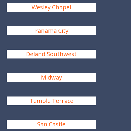
Wesley Chapel
Panama City
Deland Southwest
Midway
Temple Terrace
San Castle