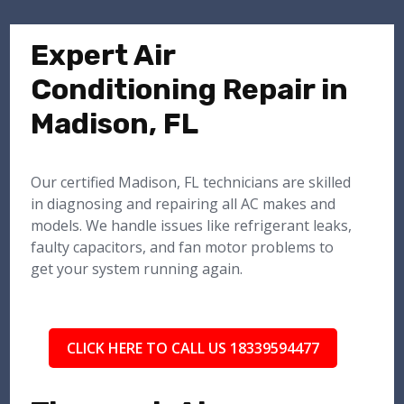
Expert Air
Conditioning Repair in
Madison, FL
Our certified Madison, FL technicians are skilled
in diagnosing and repairing all AC makes and
models. We handle issues like refrigerant leaks,
faulty capacitors, and fan motor problems to
get your system running again.
CLICK HERE TO CALL US 18339594477