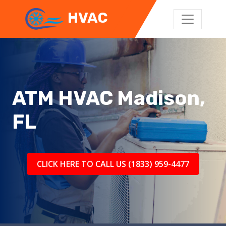
HVAC
ATM HVAC Madison,
FL
CLICK HERE TO CALL US (1833) 959-4477