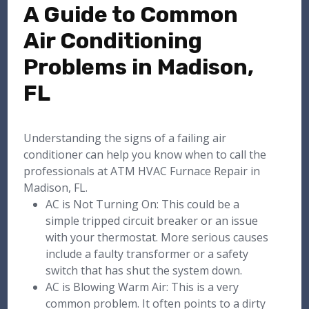
A Guide to Common
Air Conditioning
Problems in Madison,
FL
Understanding the signs of a failing air
conditioner can help you know when to call the
professionals at ATM HVAC Furnace Repair in
Madison, FL.
AC is Not Turning On: This could be a
simple tripped circuit breaker or an issue
with your thermostat. More serious causes
include a faulty transformer or a safety
switch that has shut the system down.
AC is Blowing Warm Air: This is a very
common problem. It often points to a dirty