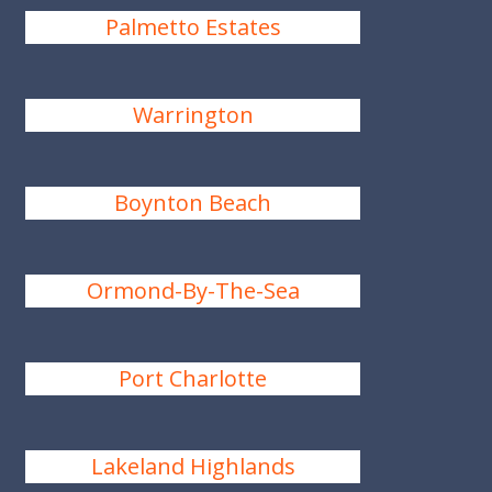
Palmetto Estates
Warrington
Boynton Beach
Ormond-By-The-Sea
Port Charlotte
Lakeland Highlands