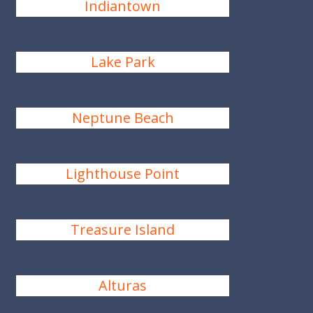
Indiantown
Lake Park
Neptune Beach
Lighthouse Point
Treasure Island
Alturas