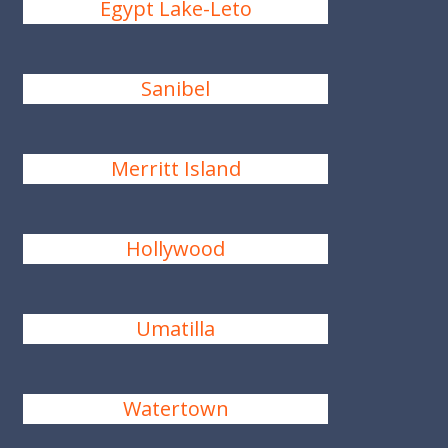
Egypt Lake-Leto
Sanibel
Merritt Island
Hollywood
Umatilla
Watertown