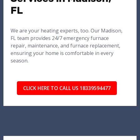
FL
We are your heating experts, too. Our Madison,
FL team provides 24/7 emergency furnace
repair, maintenance, and furnace replacement,
ensuring your home is comfortable in every
season.
CLICK HERE TO CALL US 18339594477