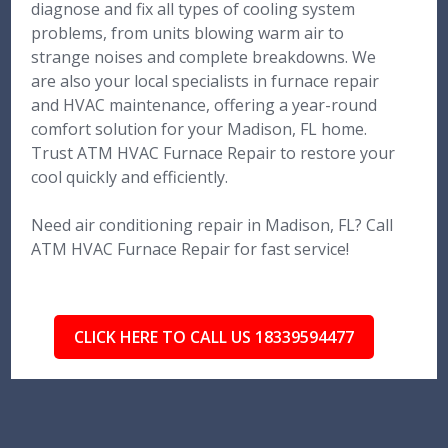
diagnose and fix all types of cooling system
problems, from units blowing warm air to
strange noises and complete breakdowns. We
are also your local specialists in furnace repair
and HVAC maintenance, offering a year-round
comfort solution for your Madison, FL home.
Trust ATM HVAC Furnace Repair to restore your
cool quickly and efficiently.
Need air conditioning repair in Madison, FL? Call
ATM HVAC Furnace Repair for fast service!
CLICK HERE TO CALL US 18339594477