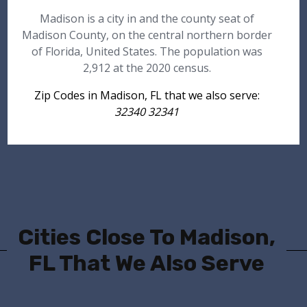
Madison is a city in and the county seat of
Madison County, on the central northern border
of Florida, United States. The population was
2,912 at the 2020 census.
Zip Codes in Madison, FL that we also serve:
32340 32341
Cities Close To Madison,
FL That We Also Serve