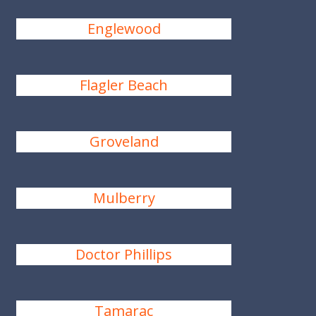
Englewood
Flagler Beach
Groveland
Mulberry
Doctor Phillips
Tamarac