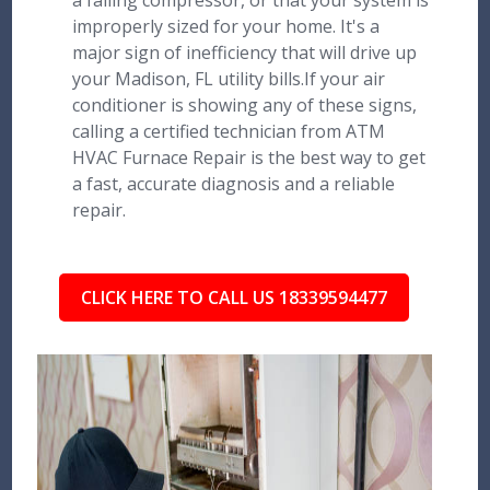
a failing compressor, or that your system is
improperly sized for your home. It's a
major sign of inefficiency that will drive up
your Madison, FL utility bills.If your air
conditioner is showing any of these signs,
calling a certified technician from ATM
HVAC Furnace Repair is the best way to get
a fast, accurate diagnosis and a reliable
repair.
CLICK HERE TO CALL US 18339594477