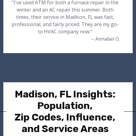
"I've used ATM for both a furnace repair in the
winter and an AC repair this summer. Both
times, their service in Madison, FL was fast,
professional, and fairly priced. They are my go-
to HVAC company now."
– Annabel O.
Madison, FL Insights:
Population,
Zip Codes, Influence,
and Service Areas