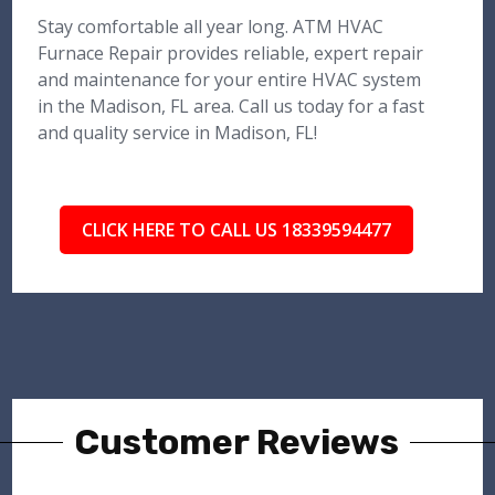
Stay comfortable all year long. ATM HVAC
Furnace Repair provides reliable, expert repair
and maintenance for your entire HVAC system
in the Madison, FL area. Call us today for a fast
and quality service in Madison, FL!
CLICK HERE TO CALL US 18339594477
Customer Reviews