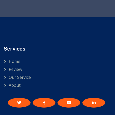
Services
Home
Review
Our Service
About