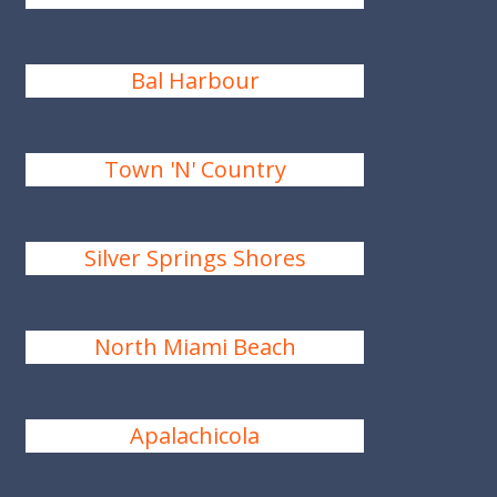
Bal Harbour
Town 'N' Country
Silver Springs Shores
North Miami Beach
Apalachicola