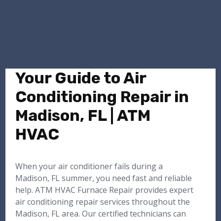
Your Guide to Air
Conditioning Repair in
Madison, FL | ATM
HVAC
When your air conditioner fails during a
Madison, FL summer, you need fast and reliable
help. ATM HVAC Furnace Repair provides expert
air conditioning repair services throughout the
Madison, FL area. Our certified technicians can