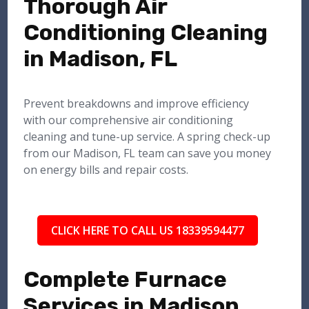
Thorough Air
Conditioning Cleaning
in Madison, FL
Prevent breakdowns and improve efficiency
with our comprehensive air conditioning
cleaning and tune-up service. A spring check-up
from our Madison, FL team can save you money
on energy bills and repair costs.
CLICK HERE TO CALL US 18339594477
Complete Furnace
Services in Madison,