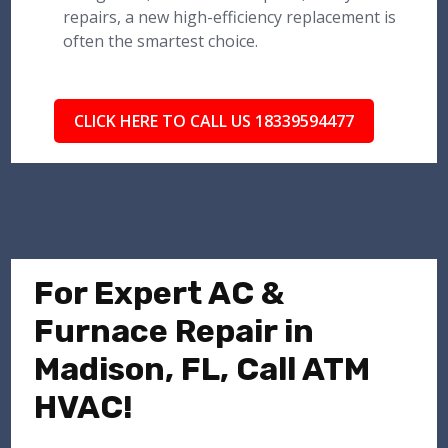
repairs, a new high-efficiency replacement is
often the smartest choice.
CLICK HERE TO CALL US 18339594477
For Expert AC &
Furnace Repair in
Madison, FL, Call ATM
HVAC!