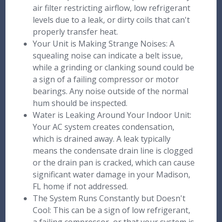
air filter restricting airflow, low refrigerant
levels due to a leak, or dirty coils that can't
properly transfer heat.
Your Unit is Making Strange Noises: A
squealing noise can indicate a belt issue,
while a grinding or clanking sound could be
a sign of a failing compressor or motor
bearings. Any noise outside of the normal
hum should be inspected.
Water is Leaking Around Your Indoor Unit:
Your AC system creates condensation,
which is drained away. A leak typically
means the condensate drain line is clogged
or the drain pan is cracked, which can cause
significant water damage in your Madison,
FL home if not addressed.
The System Runs Constantly but Doesn't
Cool: This can be a sign of low refrigerant,