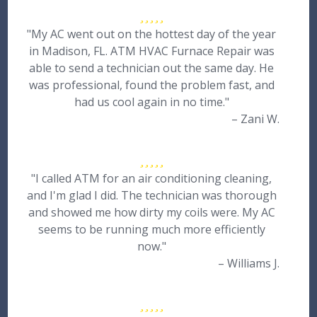
"My AC went out on the hottest day of the year
in Madison, FL. ATM HVAC Furnace Repair was
able to send a technician out the same day. He
was professional, found the problem fast, and
had us cool again in no time."
– Zani W.
"I called ATM for an air conditioning cleaning,
and I'm glad I did. The technician was thorough
and showed me how dirty my coils were. My AC
seems to be running much more efficiently
now."
– Williams J.