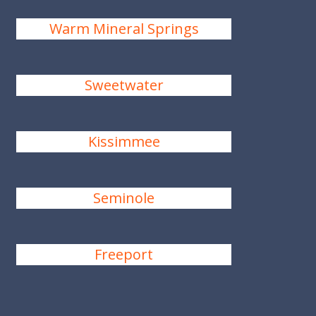
Warm Mineral Springs
Sweetwater
Kissimmee
Seminole
Freeport