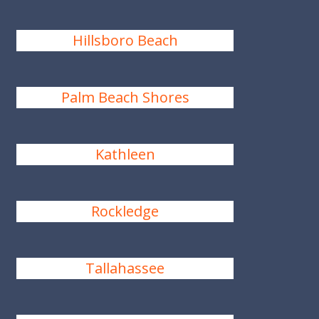
Hillsboro Beach
Palm Beach Shores
Kathleen
Rockledge
Tallahassee