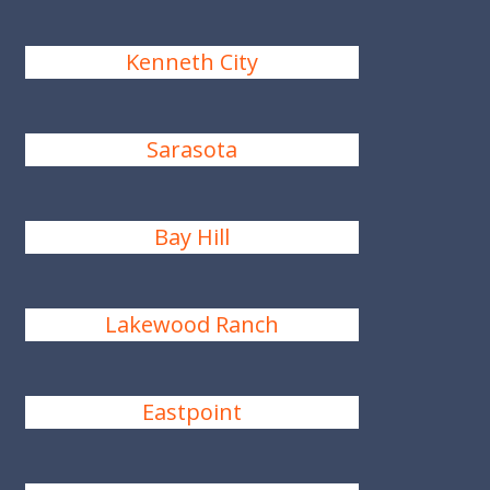
Kenneth City
Sarasota
Bay Hill
Lakewood Ranch
Eastpoint