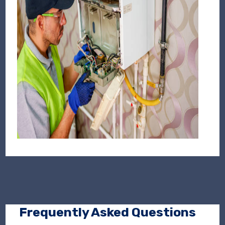
Frequently Asked Questions