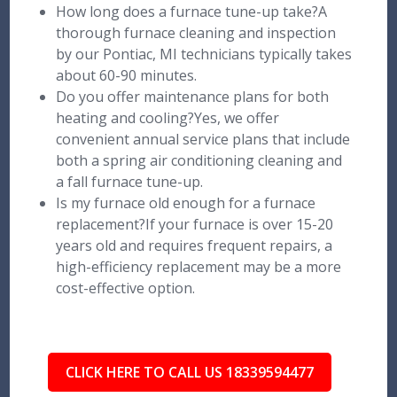
How long does a furnace tune-up take?A
thorough furnace cleaning and inspection
by our Pontiac, MI technicians typically takes
about 60-90 minutes.
Do you offer maintenance plans for both
heating and cooling?Yes, we offer
convenient annual service plans that include
both a spring air conditioning cleaning and
a fall furnace tune-up.
Is my furnace old enough for a furnace
replacement?If your furnace is over 15-20
years old and requires frequent repairs, a
high-efficiency replacement may be a more
cost-effective option.
CLICK HERE TO CALL US 18339594477