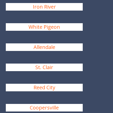
Iron River
White Pigeon
Allendale
St. Clair
Reed City
Coopersville