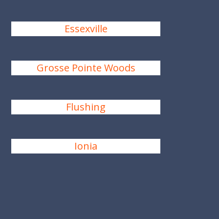
Essexville
Grosse Pointe Woods
Flushing
Ionia