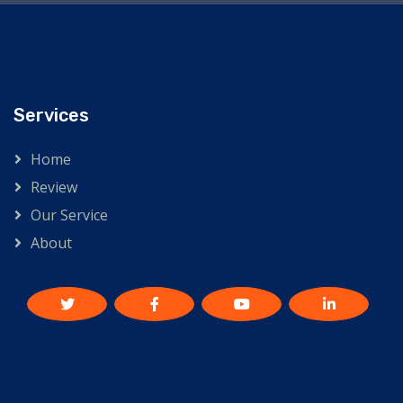
Services
Home
Review
Our Service
About