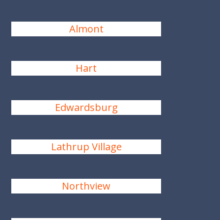
Almont
Hart
Edwardsburg
Lathrup Village
Northview