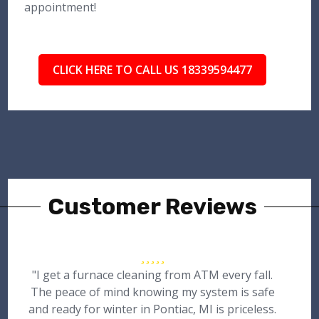
appointment!
CLICK HERE TO CALL US 18339594477
Customer Reviews
"I get a furnace cleaning from ATM every fall.
The peace of mind knowing my system is safe
and ready for winter in Pontiac, MI is priceless.