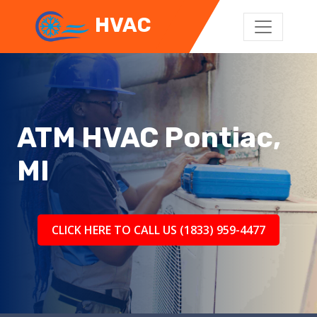
HVAC
ATM HVAC Pontiac,
MI
CLICK HERE TO CALL US (1833) 959-4477