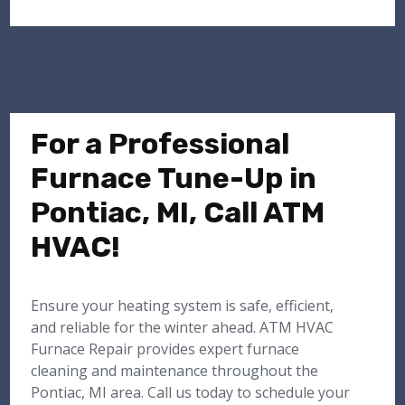
For a Professional
Furnace Tune-Up in
Pontiac, MI, Call ATM
HVAC!
Ensure your heating system is safe, efficient,
and reliable for the winter ahead. ATM HVAC
Furnace Repair provides expert furnace
cleaning and maintenance throughout the
Pontiac, MI area. Call us today to schedule your