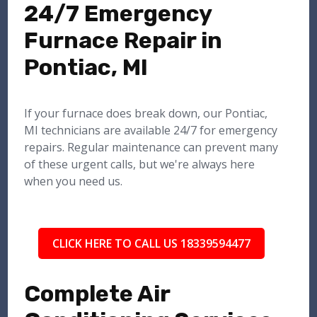
24/7 Emergency
Furnace Repair in
Pontiac, MI
If your furnace does break down, our Pontiac,
MI technicians are available 24/7 for emergency
repairs. Regular maintenance can prevent many
of these urgent calls, but we're always here
when you need us.
CLICK HERE TO CALL US 18339594477
Complete Air