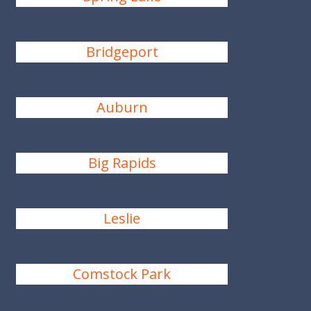
Bridgeport
Auburn
Big Rapids
Leslie
Comstock Park