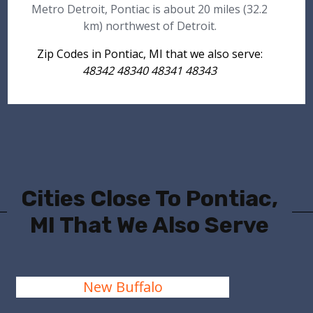
Metro Detroit, Pontiac is about 20 miles (32.2
km) northwest of Detroit.
Zip Codes in Pontiac, MI that we also serve:
48342 48340 48341 48343
Cities Close To Pontiac,
MI That We Also Serve
New Buffalo