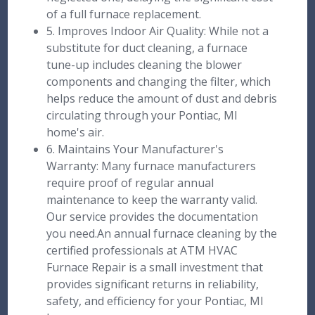
of a full furnace replacement.
5. Improves Indoor Air Quality: While not a
substitute for duct cleaning, a furnace
tune-up includes cleaning the blower
components and changing the filter, which
helps reduce the amount of dust and debris
circulating through your Pontiac, MI
home's air.
6. Maintains Your Manufacturer's
Warranty: Many furnace manufacturers
require proof of regular annual
maintenance to keep the warranty valid.
Our service provides the documentation
you need.An annual furnace cleaning by the
certified professionals at ATM HVAC
Furnace Repair is a small investment that
provides significant returns in reliability,
safety, and efficiency for your Pontiac, MI