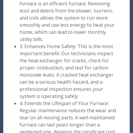
furnace is an efficient furnace. Removing
dust and debris from the blower, burners,
and coils allows the system to run more
smoothly and use less energy to heat your
home, which can lead to lower monthly
utility bills.
3. Enhances Home Safety: This is the most
important benefit. Our technicians inspect
the heat exchanger for cracks, check for
proper combustion, and test for carbon
monoxide leaks. A cracked heat exchanger
can be a serious health hazard, and a
professional inspection ensures your
system is operating safely.
4. Extends the Lifespan of Your Furnace:
Regular maintenance reduces the wear and
tear on all moving parts. A well-maintained
furnace can last years longer than a
neglected one, delaying the significant cost