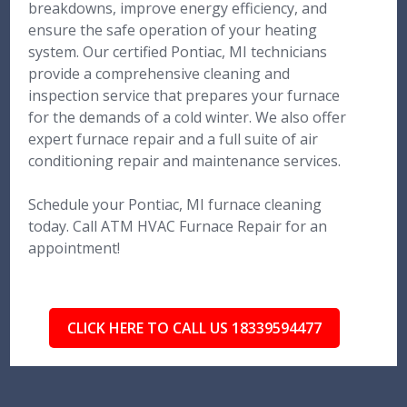
breakdowns, improve energy efficiency, and
ensure the safe operation of your heating
system. Our certified Pontiac, MI technicians
provide a comprehensive cleaning and
inspection service that prepares your furnace
for the demands of a cold winter. We also offer
expert furnace repair and a full suite of air
conditioning repair and maintenance services.
Schedule your Pontiac, MI furnace cleaning
today. Call ATM HVAC Furnace Repair for an
appointment!
CLICK HERE TO CALL US 18339594477