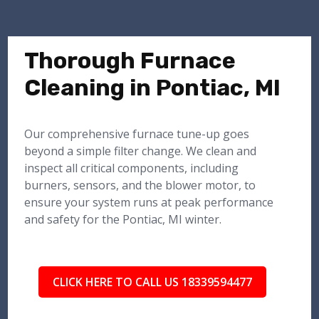
Thorough Furnace
Cleaning in Pontiac, MI
Our comprehensive furnace tune-up goes
beyond a simple filter change. We clean and
inspect all critical components, including
burners, sensors, and the blower motor, to
ensure your system runs at peak performance
and safety for the Pontiac, MI winter.
CLICK HERE TO CALL US 18339594477