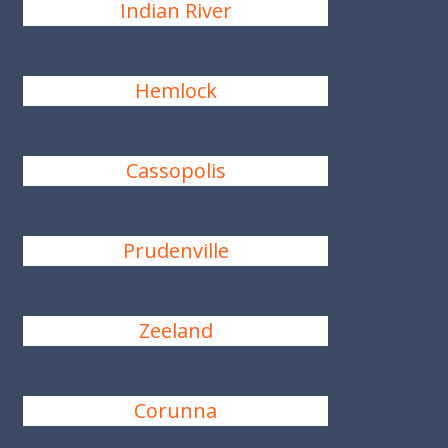
Indian River
Hemlock
Cassopolis
Prudenville
Zeeland
Corunna