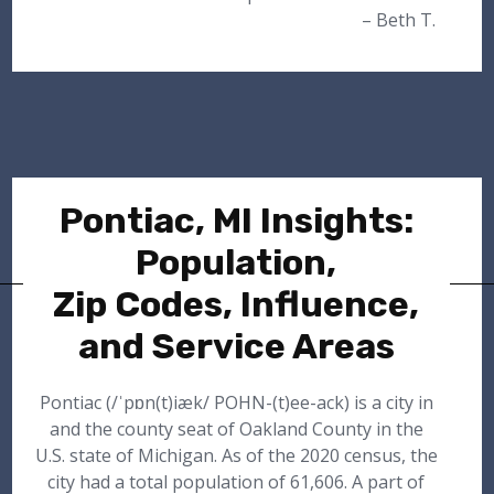
– Beth T.
Pontiac, MI Insights:
Population,
Zip Codes, Influence,
and Service Areas
Pontiac (/ˈpɒn(t)iæk/ POHN-(t)ee-ack) is a city in
and the county seat of Oakland County in the
U.S. state of Michigan. As of the 2020 census, the
city had a total population of 61,606. A part of