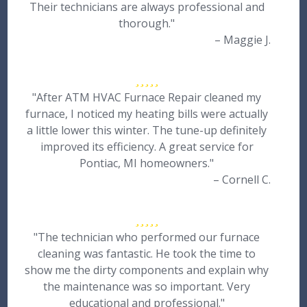
Their technicians are always professional and
thorough."
– Maggie J.
"After ATM HVAC Furnace Repair cleaned my
furnace, I noticed my heating bills were actually
a little lower this winter. The tune-up definitely
improved its efficiency. A great service for
Pontiac, MI homeowners."
– Cornell C.
"The technician who performed our furnace
cleaning was fantastic. He took the time to
show me the dirty components and explain why
the maintenance was so important. Very
educational and professional."