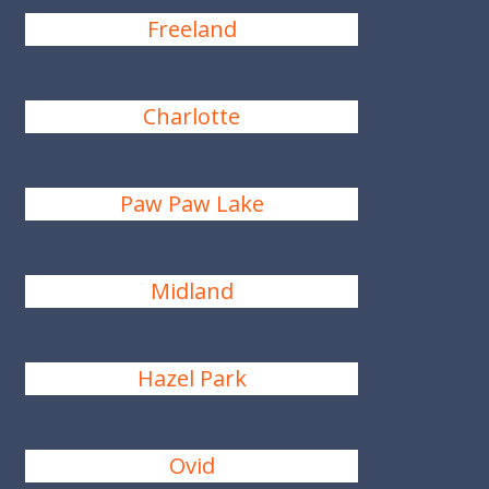
Freeland
Charlotte
Paw Paw Lake
Midland
Hazel Park
Ovid