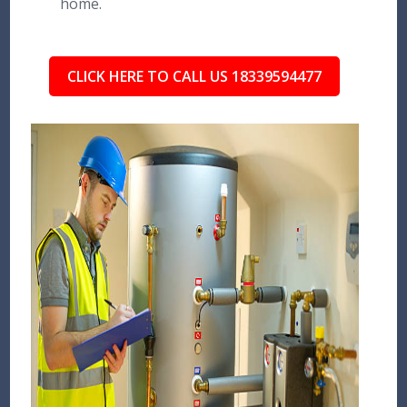
home.
CLICK HERE TO CALL US 18339594477