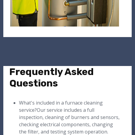
Frequently Asked
Questions
What's included in a furnace cleaning
service?Our service includes a full
inspection, cleaning of burners and sensors,
checking electrical components, changing
the filter, and testing system operation.