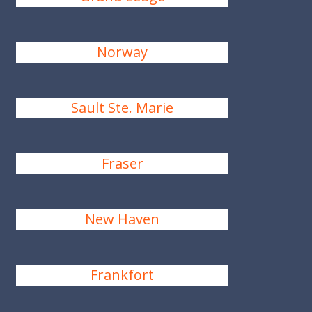
Norway
Sault Ste. Marie
Fraser
New Haven
Frankfort