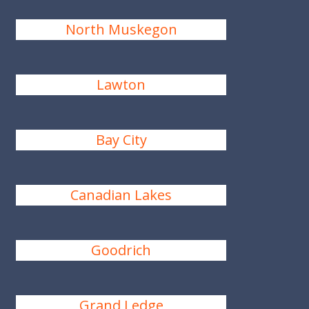
North Muskegon
Lawton
Bay City
Canadian Lakes
Goodrich
Grand Ledge