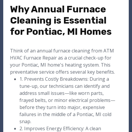
Why Annual Furnace
Cleaning is Essential
for Pontiac, MI Homes
Think of an annual furnace cleaning from ATM
HVAC Furnace Repair as a crucial check-up for
your Pontiac, MI home's heating system. This
preventative service offers several key benefits.
1. Prevents Costly Breakdowns: During a
tune-up, our technicians can identify and
address small issues—like worn parts,
frayed belts, or minor electrical problems—
before they turn into major, expensive
failures in the middle of a Pontiac, MI cold
snap.
2. Improves Energy Efficiency: A clean