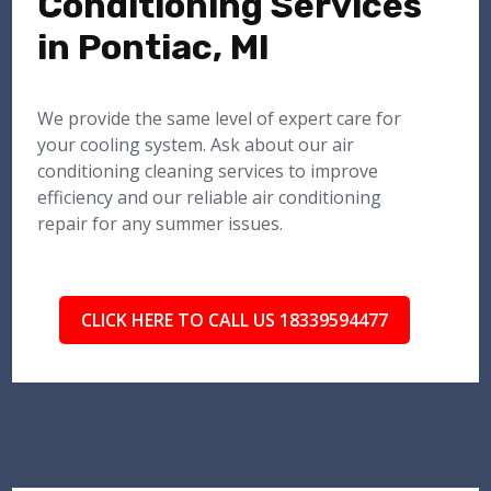
Conditioning Services
in Pontiac, MI
We provide the same level of expert care for
your cooling system. Ask about our air
conditioning cleaning services to improve
efficiency and our reliable air conditioning
repair for any summer issues.
CLICK HERE TO CALL US 18339594477