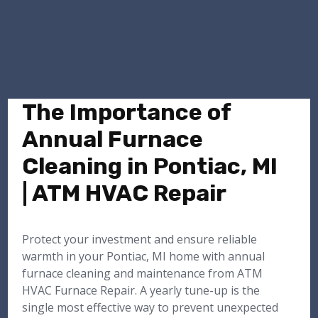
The Importance of
Annual Furnace
Cleaning in Pontiac, MI
| ATM HVAC Repair
Protect your investment and ensure reliable
warmth in your Pontiac, MI home with annual
furnace cleaning and maintenance from ATM
HVAC Furnace Repair. A yearly tune-up is the
single most effective way to prevent unexpected