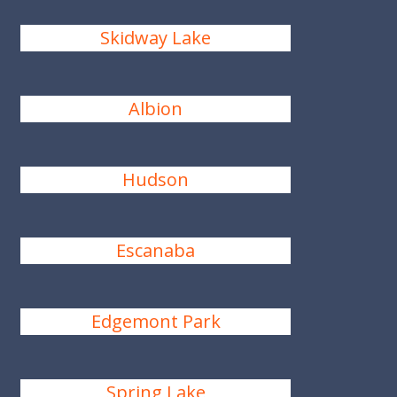
Skidway Lake
Albion
Hudson
Escanaba
Edgemont Park
Spring Lake