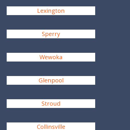
Lexington
Sperry
Wewoka
Glenpool
Stroud
Collinsville