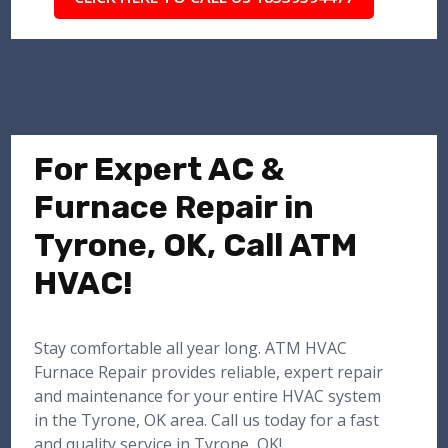
For Expert AC &
Furnace Repair in
Tyrone, OK, Call ATM
HVAC!
Stay comfortable all year long. ATM HVAC
Furnace Repair provides reliable, expert repair
and maintenance for your entire HVAC system
in the Tyrone, OK area. Call us today for a fast
and quality service in Tyrone, OK!