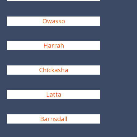
Owasso
Harrah
Chickasha
Latta
Barnsdall