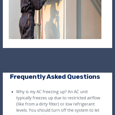
Frequently Asked Questions
Why is my AC freezing up? An AC unit
typically freezes up due to restricted airflow
(like from a dirty filter) or low refrigerant
levels. You should turn off the system to let