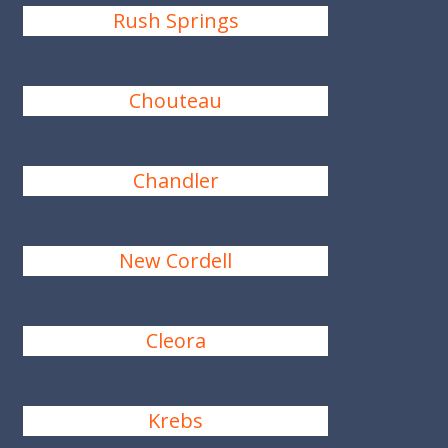
Rush Springs
Chouteau
Chandler
New Cordell
Cleora
Krebs