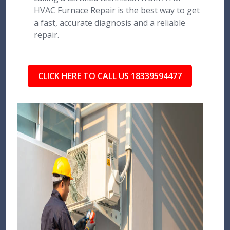
HVAC Furnace Repair is the best way to get
a fast, accurate diagnosis and a reliable
repair.
CLICK HERE TO CALL US 18339594477