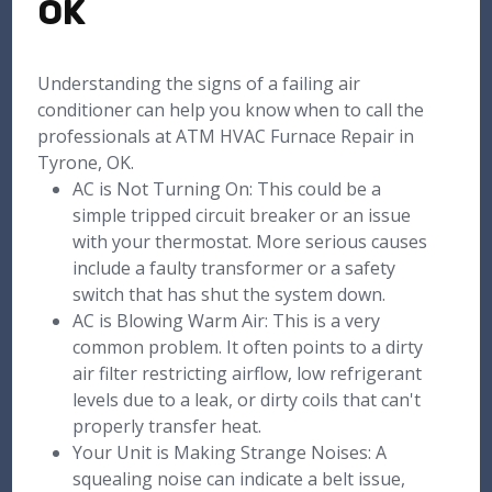
OK
Understanding the signs of a failing air
conditioner can help you know when to call the
professionals at ATM HVAC Furnace Repair in
Tyrone, OK.
AC is Not Turning On: This could be a
simple tripped circuit breaker or an issue
with your thermostat. More serious causes
include a faulty transformer or a safety
switch that has shut the system down.
AC is Blowing Warm Air: This is a very
common problem. It often points to a dirty
air filter restricting airflow, low refrigerant
levels due to a leak, or dirty coils that can't
properly transfer heat.
Your Unit is Making Strange Noises: A
squealing noise can indicate a belt issue,