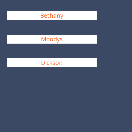
Bethany
Moodys
Dickson