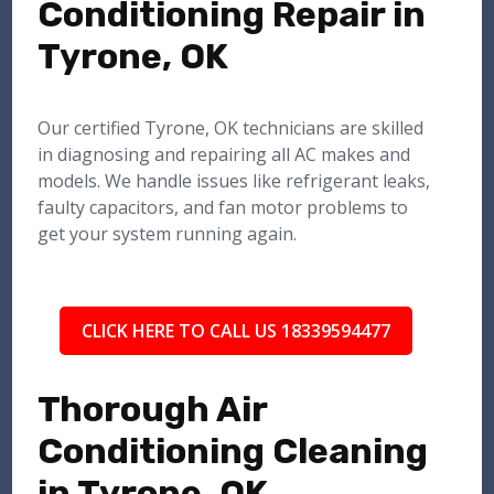
Conditioning Repair in
Tyrone, OK
Our certified Tyrone, OK technicians are skilled
in diagnosing and repairing all AC makes and
models. We handle issues like refrigerant leaks,
faulty capacitors, and fan motor problems to
get your system running again.
CLICK HERE TO CALL US 18339594477
Thorough Air
Conditioning Cleaning
in Tyrone, OK