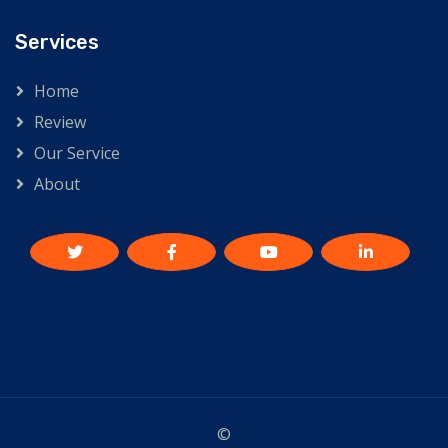
Services
Home
Review
Our Service
About
©