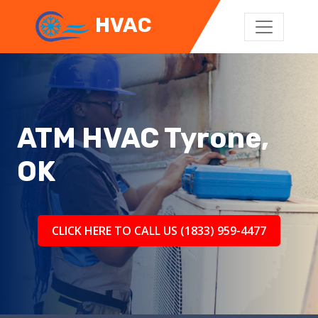
HVAC
ATM HVAC Tyrone,
OK
CLICK HERE TO CALL US (1833) 959-4477