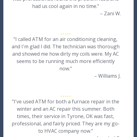
had us cool again in no time."
– Zani W.
"I called ATM for an air conditioning cleaning,
and I'm glad I did. The technician was thorough
and showed me how dirty my coils were. My AC
seems to be running much more efficiently
now."
– Williams J.
"I've used ATM for both a furnace repair in the
winter and an AC repair this summer. Both
times, their service in Tyrone, OK was fast,
professional, and fairly priced. They are my go-
to HVAC company now."