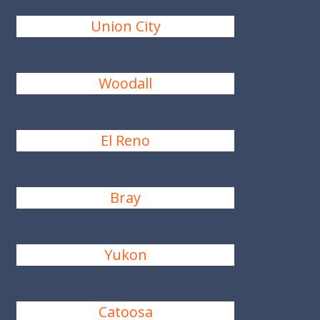
Union City
Woodall
El Reno
Bray
Yukon
Catoosa