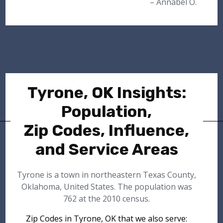
– Annabel O.
Tyrone, OK Insights:
Population,
Zip Codes, Influence,
and Service Areas
Tyrone is a town in northeastern Texas County,
Oklahoma, United States. The population was
762 at the 2010 census.
Zip Codes in Tyrone, OK that we also serve: