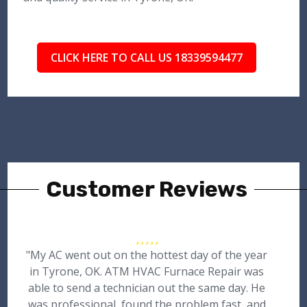
CLICK HERE TO CALL US 18339594477
Customer Reviews
"My AC went out on the hottest day of the year
in Tyrone, OK. ATM HVAC Furnace Repair was
able to send a technician out the same day. He
was professional, found the problem fast, and