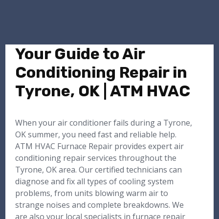
Your Guide to Air
Conditioning Repair in
Tyrone, OK | ATM HVAC
When your air conditioner fails during a Tyrone,
OK summer, you need fast and reliable help.
ATM HVAC Furnace Repair provides expert air
conditioning repair services throughout the
Tyrone, OK area. Our certified technicians can
diagnose and fix all types of cooling system
problems, from units blowing warm air to
strange noises and complete breakdowns. We
are also your local specialists in furnace repair