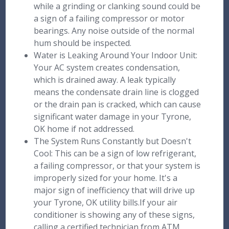
while a grinding or clanking sound could be
a sign of a failing compressor or motor
bearings. Any noise outside of the normal
hum should be inspected.
Water is Leaking Around Your Indoor Unit:
Your AC system creates condensation,
which is drained away. A leak typically
means the condensate drain line is clogged
or the drain pan is cracked, which can cause
significant water damage in your Tyrone,
OK home if not addressed.
The System Runs Constantly but Doesn't
Cool: This can be a sign of low refrigerant,
a failing compressor, or that your system is
improperly sized for your home. It's a
major sign of inefficiency that will drive up
your Tyrone, OK utility bills.If your air
conditioner is showing any of these signs,
calling a certified technician from ATM