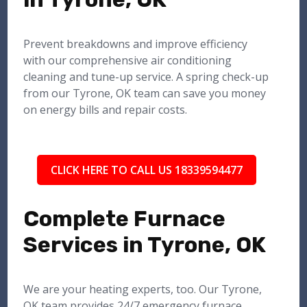
Prevent breakdowns and improve efficiency
with our comprehensive air conditioning
cleaning and tune-up service. A spring check-up
from our Tyrone, OK team can save you money
on energy bills and repair costs.
CLICK HERE TO CALL US 18339594477
Complete Furnace
Services in Tyrone, OK
We are your heating experts, too. Our Tyrone,
OK team provides 24/7 emergency furnace