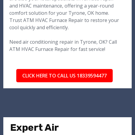
and HVAC maintenance, offering a year-round
comfort solution for your Tyrone, OK home.
Trust ATM HVAC Furnace Repair to restore your
cool quickly and efficiently.
Need air conditioning repair in Tyrone, OK? Call
ATM HVAC Furnace Repair for fast service!
CLICK HERE TO CALL US 18339594477
Expert Air