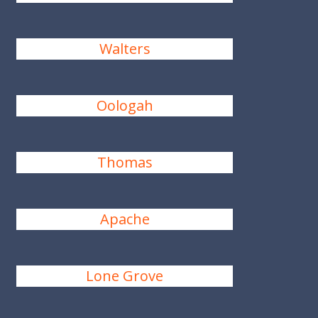
Walters
Oologah
Thomas
Apache
Lone Grove