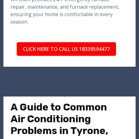
repair, maintenance, and furnace replacement,
ensuring your home is comfortable in every
season.
CLICK HERE TO CALL US 18339594477
A Guide to Common
Air Conditioning
Problems in Tyrone,