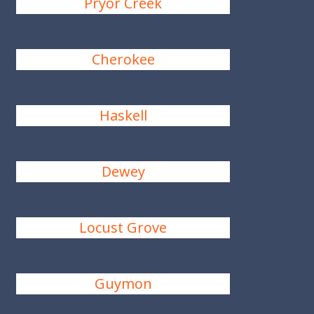
Pryor Creek
Cherokee
Haskell
Dewey
Locust Grove
Guymon