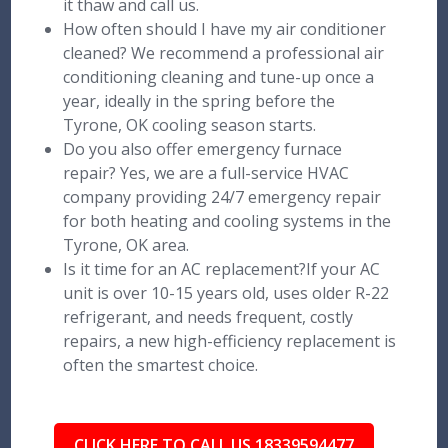
it thaw and call us.
How often should I have my air conditioner
cleaned? We recommend a professional air
conditioning cleaning and tune-up once a
year, ideally in the spring before the
Tyrone, OK cooling season starts.
Do you also offer emergency furnace
repair? Yes, we are a full-service HVAC
company providing 24/7 emergency repair
for both heating and cooling systems in the
Tyrone, OK area.
Is it time for an AC replacement?If your AC
unit is over 10-15 years old, uses older R-22
refrigerant, and needs frequent, costly
repairs, a new high-efficiency replacement is
often the smartest choice.
CLICK HERE TO CALL US 18339594477