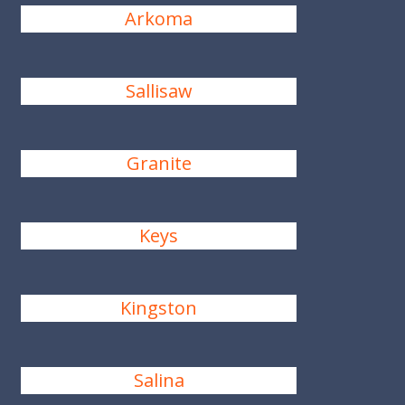
Arkoma
Sallisaw
Granite
Keys
Kingston
Salina