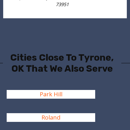
73951
Cities Close To Tyrone,
OK That We Also Serve
Park Hill
Roland