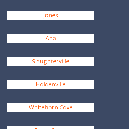
Jones
Ada
Slaughterville
Holdenville
Whitehorn Cove