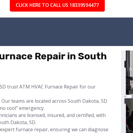
CLICK HERE TO CALL US 18339594477
rnace Repair in South
SD trust ATM HVAC Furnace Repair for our
 Our teams are located across South Dakota, SD
"no cool" emergency.
icians are licensed, insured, and certified, with
uth Dakota, SD.
s expert furnace repair, ensuring we can diagnose