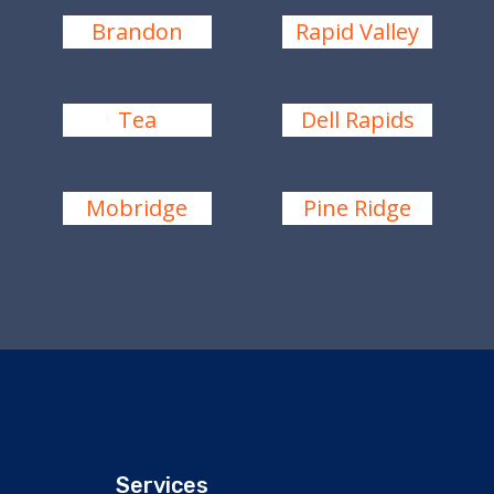
Brandon
Rapid Valley
Tea
Dell Rapids
Mobridge
Pine Ridge
Services