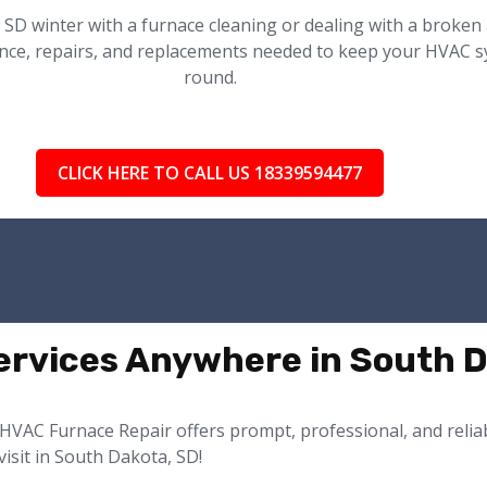
 SD winter with a furnace cleaning or dealing with a broken
nce, repairs, and replacements needed to keep your HVAC sys
round.
CLICK HERE TO CALL US 18339594477
rvices Anywhere in South D
HVAC Furnace Repair offers prompt, professional, and reliabl
isit in South Dakota, SD!