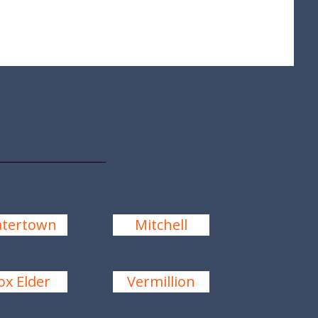
tertown
Mitchell
ox Elder
Vermillion