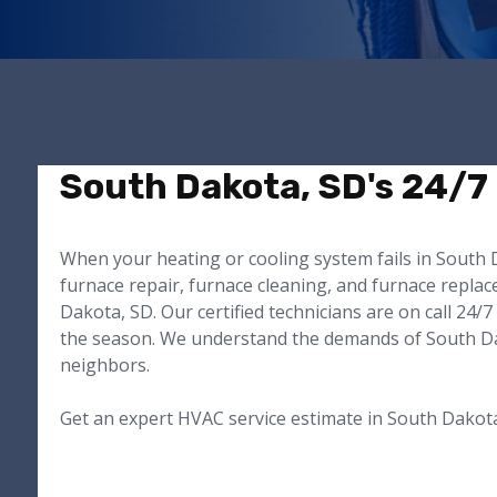
South Dakota, SD's 24/7
When your heating or cooling system fails in South D
furnace repair, furnace cleaning, and furnace repla
Dakota, SD. Our certified technicians are on call 2
the season. We understand the demands of South Dako
neighbors.
Get an expert HVAC service estimate in South Dakot