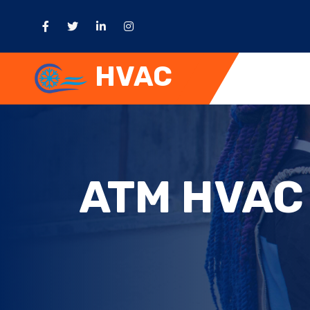
HVAC
ATM HVAC 