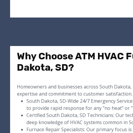
Why Choose ATM HVAC Fu
Dakota, SD?
Homeowners and businesses across South Dakota, 
expertise and commitment to customer satisfaction.
South Dakota, SD-Wide 24/7 Emergency Service:
to provide rapid response for any "no heat" or 
Certified South Dakota, SD Technicians: Our techn
deep knowledge of HVAC systems common in So
Furnace Repair Specialists: Our primary focus i