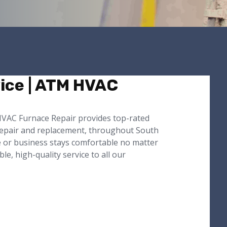
ice | ATM HVAC
 HVAC Furnace Repair provides top-rated
 repair and replacement, throughout South
e or business stays comfortable no matter
, high-quality service to all our