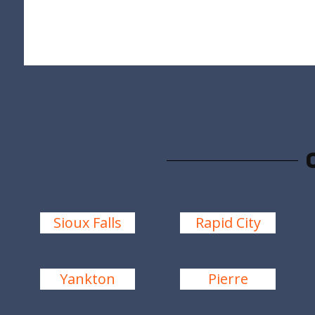
Sioux Falls
Rapid City
Yankton
Pierre