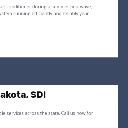
 air conditioner during a summer heatwave,
tem running efficiently and reliably year-
akota, SD!
e services across the state. Call us now for