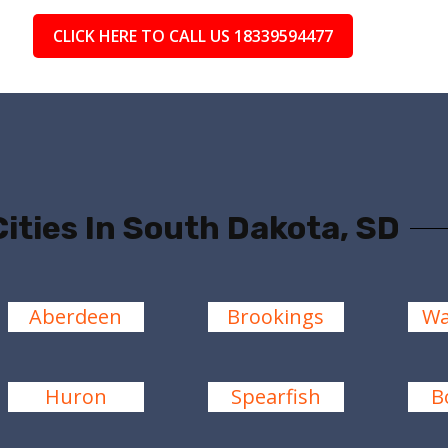
CLICK HERE TO CALL US 18339594477
Cities In South Dakota, SD
Aberdeen
Brookings
Wa
Huron
Spearfish
B