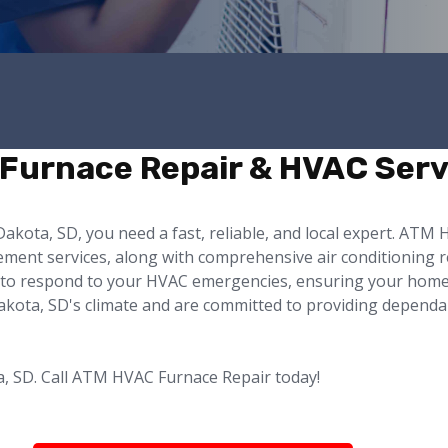
 Furnace Repair & HVAC Serv
akota, SD, you need a fast, reliable, and local expert. ATM
cement services, along with comprehensive air conditioning
4/7 to respond to your HVAC emergencies, ensuring your hom
ta, SD's climate and are committed to providing dependable
a, SD. Call ATM HVAC Furnace Repair today!