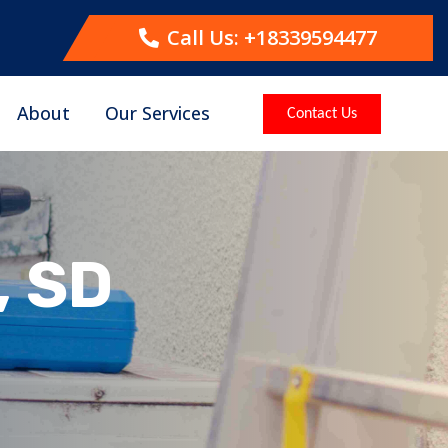
Call Us: +18339594477
About
Our Services
Contact Us
, SD