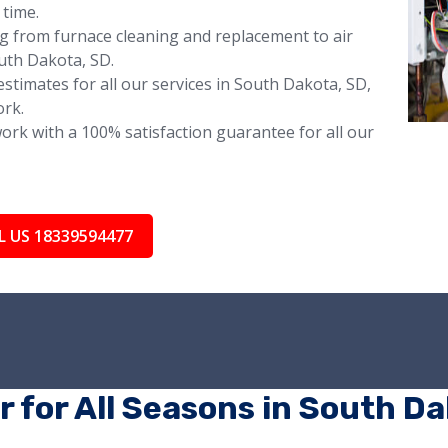
 time.
ng from furnace cleaning and replacement to air
uth Dakota, SD.
stimates for all our services in South Dakota, SD,
ork.
rk with a 100% satisfaction guarantee for all our
L US 18339594477
r for All Seasons in South D