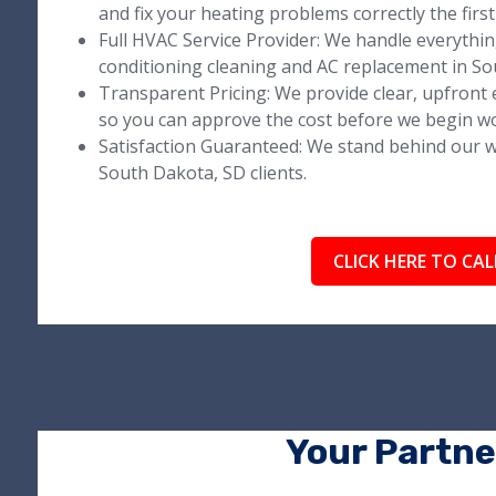
and fix your heating problems correctly the first
Full HVAC Service Provider: We handle everythi
conditioning cleaning and AC replacement in So
Transparent Pricing: We provide clear, upfront e
so you can approve the cost before we begin w
Satisfaction Guaranteed: We stand behind our wo
South Dakota, SD clients.
CLICK HERE TO CAL
Your Partne