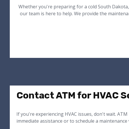
Whether you're preparing for a cold South Dakota,
our team is here to help. We provide the maintena
Contact ATM for HVAC Se
If you're experiencing HVAC issues, don't wait. ATM 
immediate assistance or to schedule a maintenance v