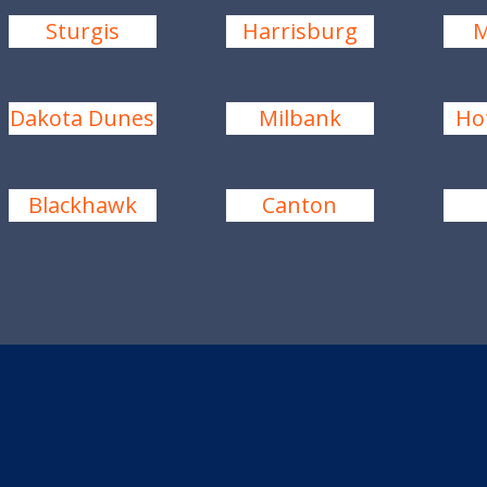
Sturgis
Harrisburg
M
Dakota Dunes
Milbank
Ho
Blackhawk
Canton