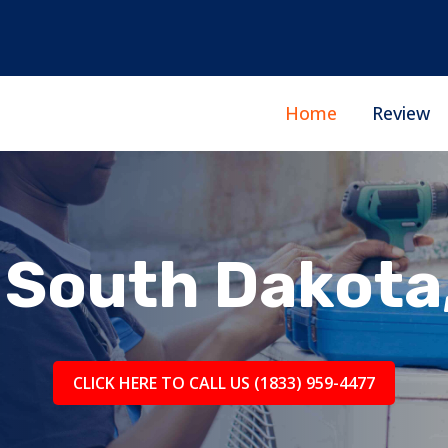
Home
Review
South Dakota
CLICK HERE TO CALL US (1833) 959-4477