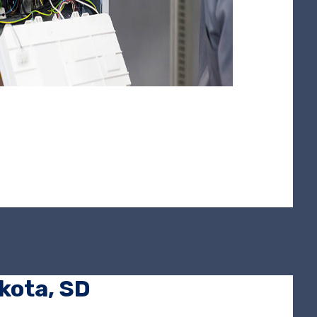
akota, SD