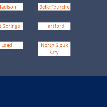
adison
Belle Fourche
t Springs
Hartford
Lead
North Sioux
City