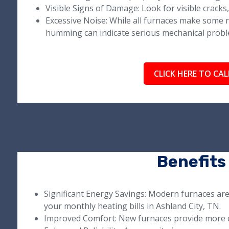
Visible Signs of Damage: Look for visible cracks, 
Excessive Noise: While all furnaces make some n
humming can indicate serious mechanical probl
CLICK HERE TO CAL
Benefits
Significant Energy Savings: Modern furnaces ar
your monthly heating bills in Ashland City, TN.
Improved Comfort: New furnaces provide more 