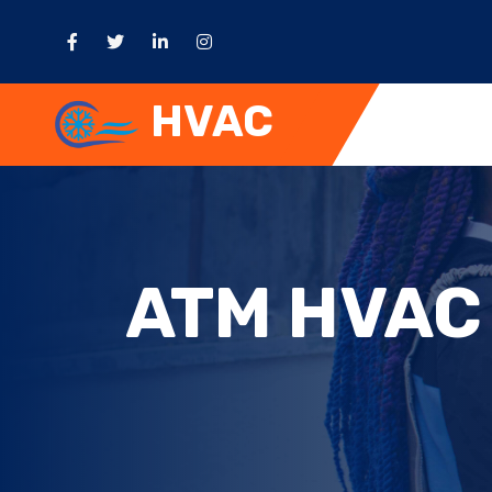
HVAC
ATM HVAC 