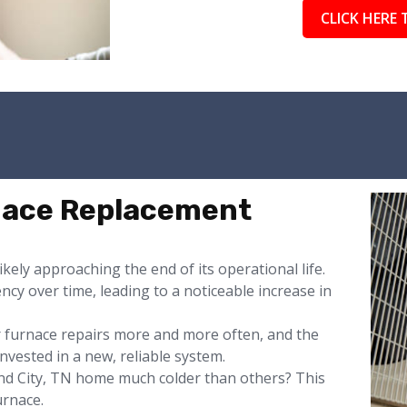
CLICK HERE 
rnace Replacement
likely approaching the end of its operational life.
ency over time, leading to a noticeable increase in
or furnace repairs more and more often, and the
nvested in a new, reliable system.
d City, TN home much colder than others? This
urnace.