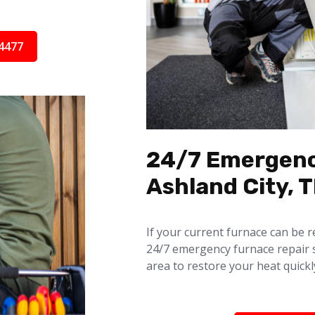
4477
24/7 Emergenc
Ashland City, 
If your current furnace can be r
24/7 emergency furnace repair 
area to restore your heat quickl