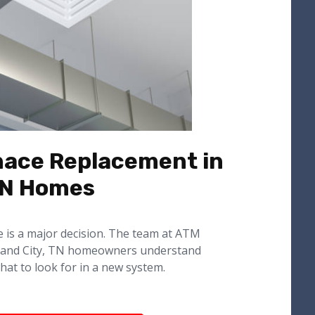
nace Replacement in
TN Homes
e is a major decision. The team at ATM
land City, TN homeowners understand
hat to look for in a new system.