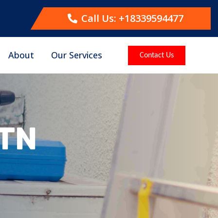
Call Us: +18339594477
About
Our Services
Contact Us
 TN