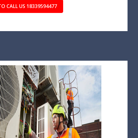
TO CALL US 18339594477