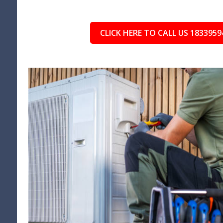
CLICK HERE TO CALL US 1833959