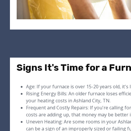
Signs It's Time for a Fu
Age: If your furnace is over 15-20 years old, it's 
Rising Energy Bills: An older furnace loses effici
your heating costs in Ashland City, TN.
Frequent and Costly Repairs: If you're calling f
costs are adding up, that money may be better i
Uneven Heating: Are some rooms in your Ashlan
can be a sign of an improperly sized or failing f