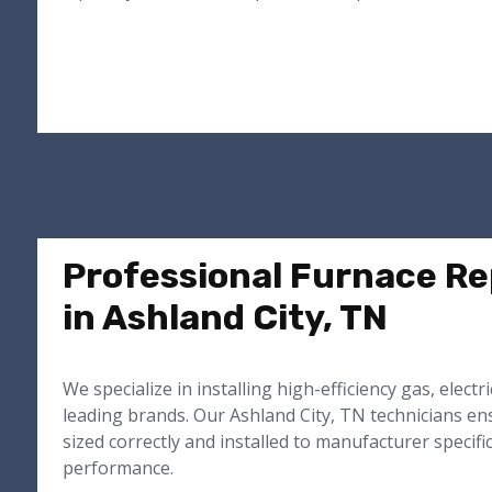
Professional Furnace R
in Ashland City, TN
We specialize in installing high-efficiency gas, electr
leading brands. Our Ashland City, TN technicians e
sized correctly and installed to manufacturer specifi
performance.