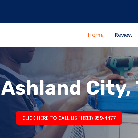
Home
Review
Ashland City,
CLICK HERE TO CALL US (1833) 959-4477