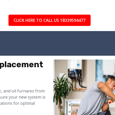
CLICK HERE TO CALL US 18339594477
eplacement
ic, and oil furnaces from
nsure your new system is
cations for optimal