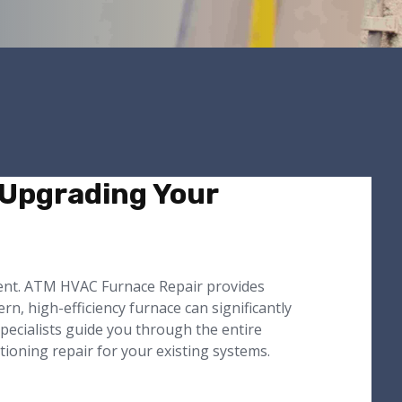
 Upgrading Your
ment. ATM HVAC Furnace Repair provides
n, high-efficiency furnace can significantly
pecialists guide you through the entire
itioning repair for your existing systems.