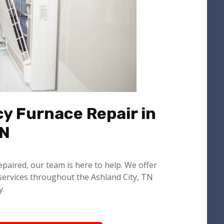
y Furnace Repair in
TN
epaired, our team is here to help. We offer
services throughout the Ashland City, TN
y.