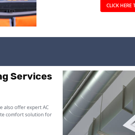
CLICK HERE 
ng Services
 also offer expert AC
te comfort solution for