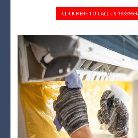
CLICK HERE TO CALL US 1833959