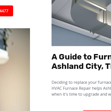
4477
A Guide to Fur
Ashland City, 
Deciding to replace your furnac
HVAC Furnace Repair helps Ash
when it's time to upgrade and w