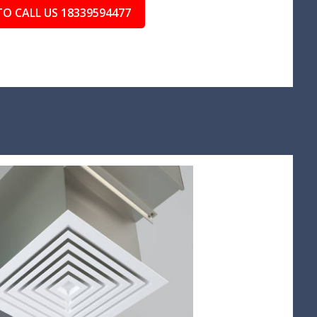
TO CALL US 18339594477