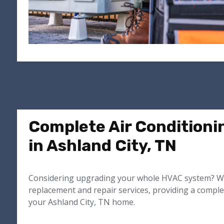
Complete Air Conditioni
in Ashland City, TN
Considering upgrading your whole HVAC system? We
replacement and repair services, providing a comple
your Ashland City, TN home.