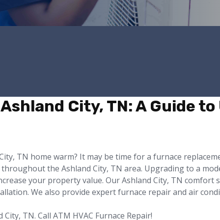
Ashland City, TN: A Guide to
d City, TN home warm? It may be time for a furnace replace
 throughout the Ashland City, TN area. Upgrading to a moder
ncrease your property value. Our Ashland City, TN comfort s
tallation. We also provide expert furnace repair and air cond
d City, TN. Call ATM HVAC Furnace Repair!