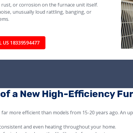
rust, or corrosion on the furnace unit itself.
oise, unusually loud rattling, banging, or
ems.
L US 18339594477
 of a New High-Efficiency Fu
e far more efficient than models from 15-20 years ago. An u
consistent and even heating throughout your home.