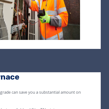
rnace
pgrade can save you a substantial amount on