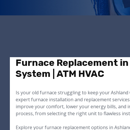
Furnace Replacement in 
System | ATM HVAC
Is your old furnace struggling to keep your Ashlan
expert furnace installation and replacement services
improve your comfort, lower your energy bills, and i
process, from selecting the right unit to flawless ins
Explore your furnace replacement options in Ashlan