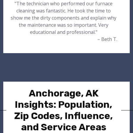
"The technician who performed our furnace
cleaning was fantastic. He took the time to
show me the dirty components and explain why
the maintenance was so important. Very
educational and professional."
– Beth T.
Anchorage, AK
Insights: Population,
Zip Codes, Influence,
and Service Areas