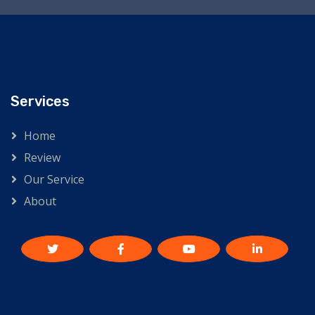
Services
Home
Review
Our Service
About