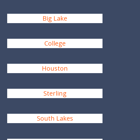
Big Lake
College
Houston
Sterling
South Lakes