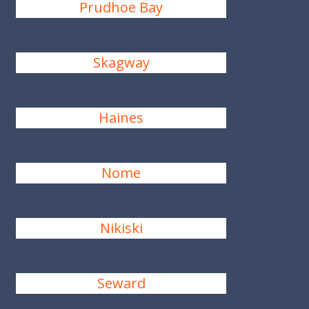
Prudhoe Bay
Skagway
Haines
Nome
Nikiski
Seward