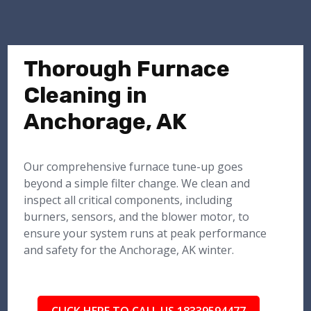
Thorough Furnace
Cleaning in
Anchorage, AK
Our comprehensive furnace tune-up goes
beyond a simple filter change. We clean and
inspect all critical components, including
burners, sensors, and the blower motor, to
ensure your system runs at peak performance
and safety for the Anchorage, AK winter.