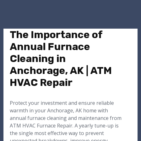
The Importance of
Annual Furnace
Cleaning in
Anchorage, AK | ATM
HVAC Repair
Protect your investment and ensure reliable
warmth in your Anchorage, AK home with
annual furnace cleaning and maintenance from
ATM HVAC Furnace Repair. A yearly tune-up is
the single most effective way to prevent
unexpected breakdowns, improve energy