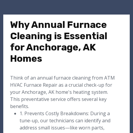
Why Annual Furnace
Cleaning is Essential
for Anchorage, AK
Homes
Think of an annual furnace cleaning from ATM
HVAC Furnace Repair as a crucial check-up for
your Anchorage, AK home's heating system.
This preventative service offers several key
benefits.
1. Prevents Costly Breakdowns: During a
tune-up, our technicians can identify and
address small issues—like worn parts,