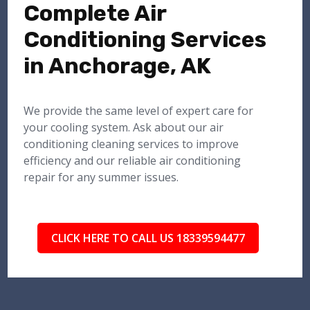
Complete Air
Conditioning Services
in Anchorage, AK
We provide the same level of expert care for
your cooling system. Ask about our air
conditioning cleaning services to improve
efficiency and our reliable air conditioning
repair for any summer issues.
CLICK HERE TO CALL US 18339594477