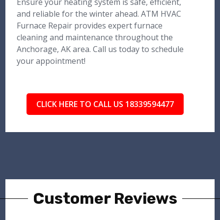
Ensure your heating system is safe, efficient,
and reliable for the winter ahead. ATM HVAC
Furnace Repair provides expert furnace
cleaning and maintenance throughout the
Anchorage, AK area. Call us today to schedule
your appointment!
CLICK HERE TO CALL US 18339594477
Customer Reviews