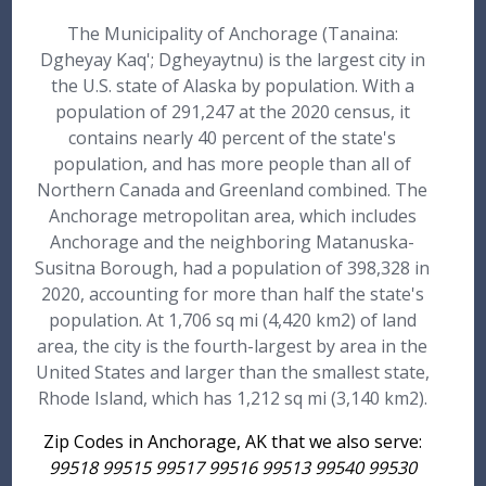
The Municipality of Anchorage (Tanaina:
Dgheyay Kaq'; Dgheyaytnu) is the largest city in
the U.S. state of Alaska by population. With a
population of 291,247 at the 2020 census, it
contains nearly 40 percent of the state's
population, and has more people than all of
Northern Canada and Greenland combined. The
Anchorage metropolitan area, which includes
Anchorage and the neighboring Matanuska-
Susitna Borough, had a population of 398,328 in
2020, accounting for more than half the state's
population. At 1,706 sq mi (4,420 km2) of land
area, the city is the fourth-largest by area in the
United States and larger than the smallest state,
Rhode Island, which has 1,212 sq mi (3,140 km2).
Zip Codes in Anchorage, AK that we also serve:
99518 99515 99517 99516 99513 99540 99530