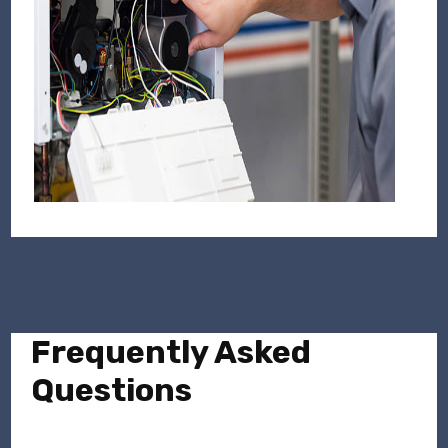
Frequently Asked
Questions