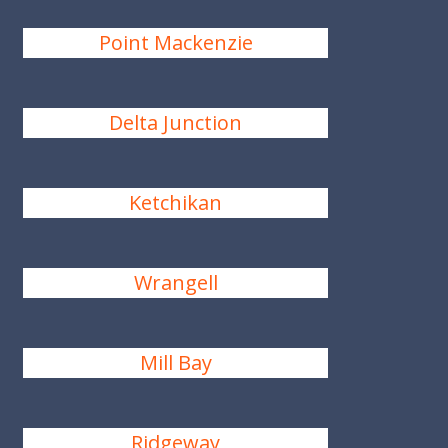
Point Mackenzie
Delta Junction
Ketchikan
Wrangell
Mill Bay
Ridgeway