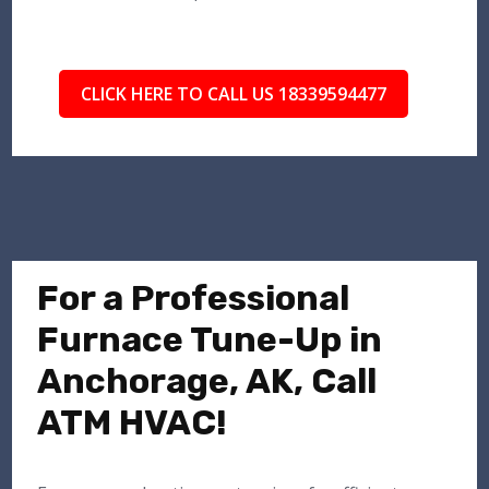
CLICK HERE TO CALL US 18339594477
For a Professional
Furnace Tune-Up in
Anchorage, AK, Call
ATM HVAC!