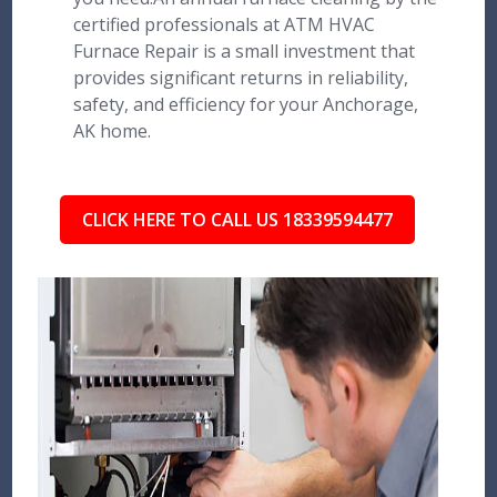
certified professionals at ATM HVAC
Furnace Repair is a small investment that
provides significant returns in reliability,
safety, and efficiency for your Anchorage,
AK home.
CLICK HERE TO CALL US 18339594477