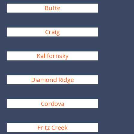
Butte
Craig
Kalifornsky
Diamond Ridge
Cordova
Fritz Creek