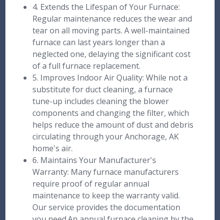
4. Extends the Lifespan of Your Furnace:
Regular maintenance reduces the wear and
tear on all moving parts. A well-maintained
furnace can last years longer than a
neglected one, delaying the significant cost
of a full furnace replacement.
5. Improves Indoor Air Quality: While not a
substitute for duct cleaning, a furnace
tune-up includes cleaning the blower
components and changing the filter, which
helps reduce the amount of dust and debris
circulating through your Anchorage, AK
home's air.
6. Maintains Your Manufacturer's
Warranty: Many furnace manufacturers
require proof of regular annual
maintenance to keep the warranty valid.
Our service provides the documentation
you need.An annual furnace cleaning by the