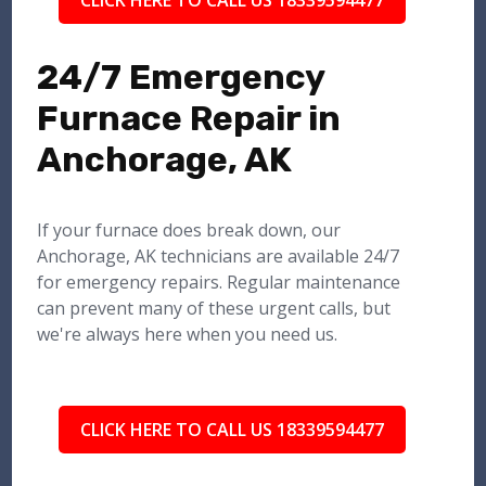
CLICK HERE TO CALL US 18339594477
24/7 Emergency
Furnace Repair in
Anchorage, AK
If your furnace does break down, our
Anchorage, AK technicians are available 24/7
for emergency repairs. Regular maintenance
can prevent many of these urgent calls, but
we're always here when you need us.
CLICK HERE TO CALL US 18339594477