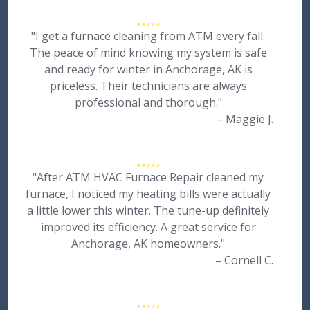
"I get a furnace cleaning from ATM every fall.
The peace of mind knowing my system is safe
and ready for winter in Anchorage, AK is
priceless. Their technicians are always
professional and thorough."
– Maggie J.
"After ATM HVAC Furnace Repair cleaned my
furnace, I noticed my heating bills were actually
a little lower this winter. The tune-up definitely
improved its efficiency. A great service for
Anchorage, AK homeowners."
– Cornell C.