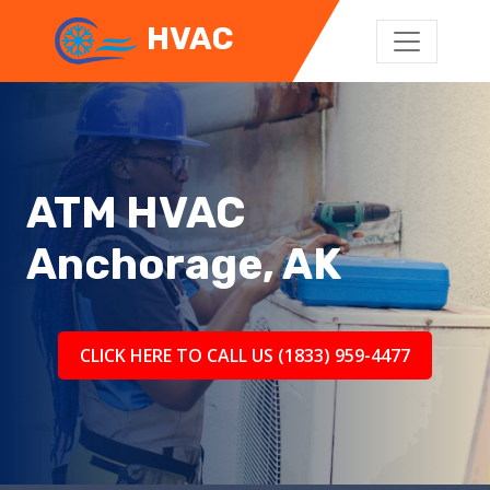
HVAC
ATM HVAC
Anchorage, AK
CLICK HERE TO CALL US (1833) 959-4477