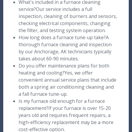
What's included in a furnace cleaning
service?Our service includes a full
inspection, cleaning of burners and sensors,
checking electrical components, changing
the filter, and testing system operation.
How long does a furnace tune-up take?A
thorough furnace cleaning and inspection
by our Anchorage, AK technicians typically
takes about 60-90 minutes.
Do you offer maintenance plans for both
heating and cooling?Yes, we offer
convenient annual service plans that include
both a spring air conditioning cleaning and
a fall furnace tune-up.
Is my furnace old enough for a furnace
replacement?If your furnace is over 15-20
years old and requires frequent repairs, a
high-efficiency replacement may be a more
cost-effective option.