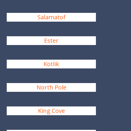
Salamatof
Ester
Kotlik
North Pole
King Cove