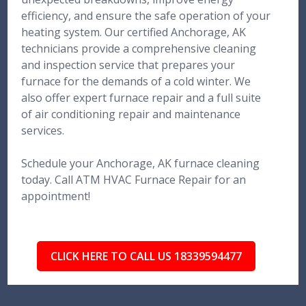
efficiency, and ensure the safe operation of your
heating system. Our certified Anchorage, AK
technicians provide a comprehensive cleaning
and inspection service that prepares your
furnace for the demands of a cold winter. We
also offer expert furnace repair and a full suite
of air conditioning repair and maintenance
services.
Schedule your Anchorage, AK furnace cleaning
today. Call ATM HVAC Furnace Repair for an
appointment!
CLICK HERE TO CALL US 18339594477