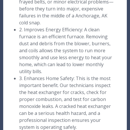
frayed belts, or minor electrical problems—
before they turn into major, expensive
failures in the middle of a Anchorage, AK
cold snap.
2. Improves Energy Efficiency: A clean
furnace is an efficient furnace. Removing
dust and debris from the blower, burners,
and coils allows the system to run more
smoothly and use less energy to heat your
home, which can lead to lower monthly
utility bills.
3. Enhances Home Safety: This is the most
important benefit. Our technicians inspect
the heat exchanger for cracks, check for
proper combustion, and test for carbon
monoxide leaks. A cracked heat exchanger
can be a serious health hazard, and a
professional inspection ensures your
system is operating safely.