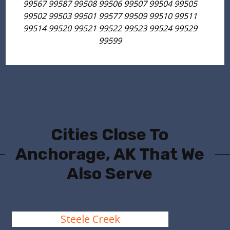
99567 99587 99508 99506 99507 99504 99505
99502 99503 99501 99577 99509 99510 99511
99514 99520 99521 99522 99523 99524 99529
99599
Cities Close To
Anchorage, AK That We
Also Serve
Steele Creek