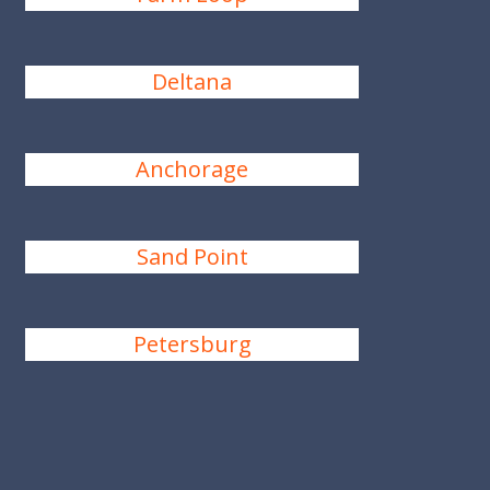
Deltana
Anchorage
Sand Point
Petersburg