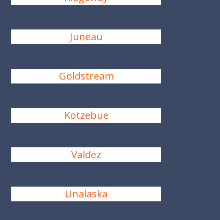
Juneau
Goldstream
Kotzebue
Valdez
Unalaska