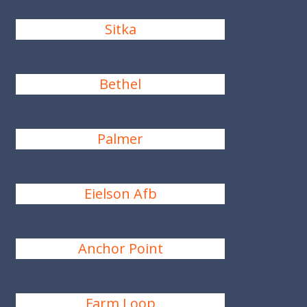
Sitka
Bethel
Palmer
Eielson Afb
Anchor Point
Farm Loop