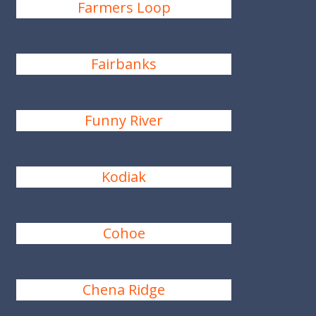
Farmers Loop
Fairbanks
Funny River
Kodiak
Cohoe
Chena Ridge