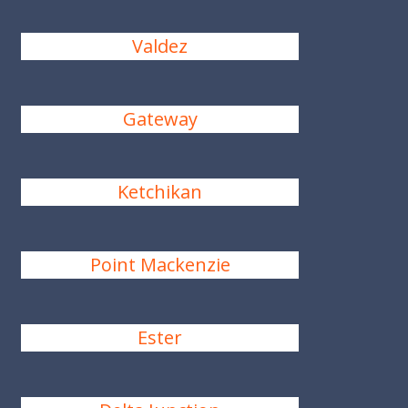
Valdez
Gateway
Ketchikan
Point Mackenzie
Ester