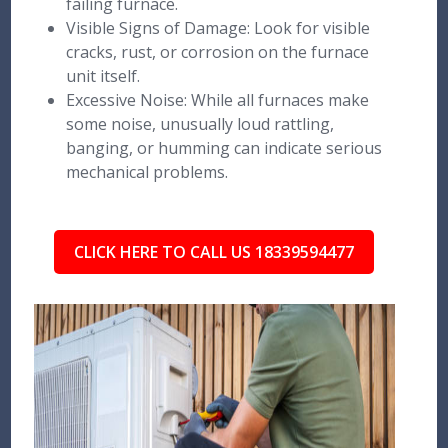
failing furnace.
Visible Signs of Damage: Look for visible
cracks, rust, or corrosion on the furnace
unit itself.
Excessive Noise: While all furnaces make
some noise, unusually loud rattling,
banging, or humming can indicate serious
mechanical problems.
CLICK HERE TO CALL US 18339594477