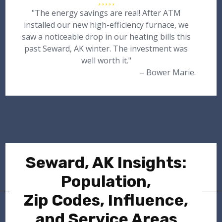
"The energy savings are real! After ATM
installed our new high-efficiency furnace, we
saw a noticeable drop in our heating bills this
past Seward, AK winter. The investment was
well worth it."
– Bower Marie.
Seward, AK Insights:
Population,
Zip Codes, Influence,
and Service Areas