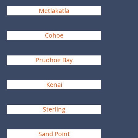
Metlakatla
Cohoe
Prudhoe Bay
Kenai
Sterling
Sand Point