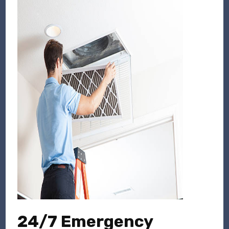
24/7 Emergency