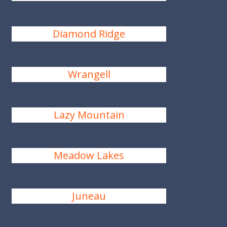
Diamond Ridge
Wrangell
Lazy Mountain
Meadow Lakes
Juneau