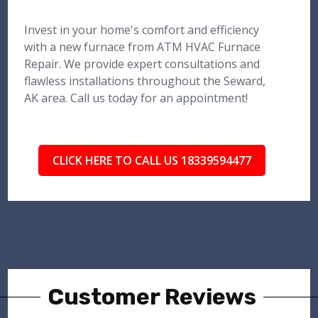
Invest in your home's comfort and efficiency
with a new furnace from ATM HVAC Furnace
Repair. We provide expert consultations and
flawless installations throughout the Seward,
AK area. Call us today for an appointment!
CLICK HERE TO CALL US 18339594477
Customer Reviews