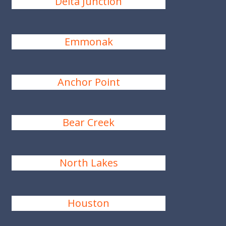
Delta Junction
Emmonak
Anchor Point
Bear Creek
North Lakes
Houston