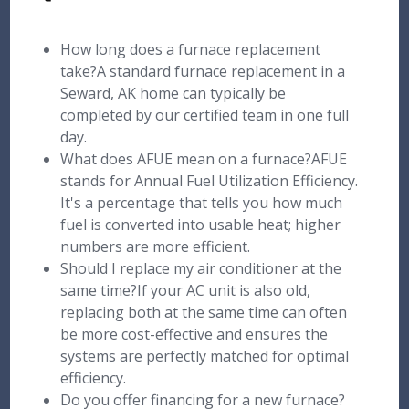
How long does a furnace replacement
take?A standard furnace replacement in a
Seward, AK home can typically be
completed by our certified team in one full
day.
What does AFUE mean on a furnace?AFUE
stands for Annual Fuel Utilization Efficiency.
It's a percentage that tells you how much
fuel is converted into usable heat; higher
numbers are more efficient.
Should I replace my air conditioner at the
same time?If your AC unit is also old,
replacing both at the same time can often
be more cost-effective and ensures the
systems are perfectly matched for optimal
efficiency.
Do you offer financing for a new furnace?