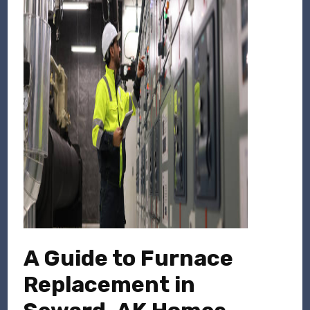
A Guide to Furnace
Replacement in