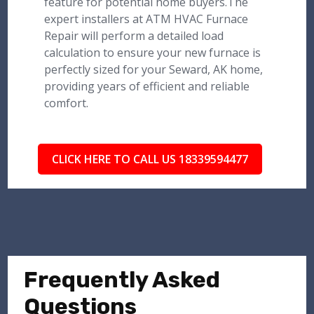
feature for potential home buyers.The
expert installers at ATM HVAC Furnace
Repair will perform a detailed load
calculation to ensure your new furnace is
perfectly sized for your Seward, AK home,
providing years of efficient and reliable
comfort.
CLICK HERE TO CALL US 18339594477
Frequently Asked
Questions