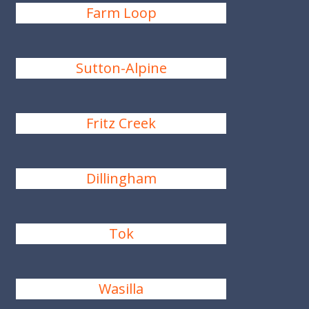
Farm Loop
Sutton-Alpine
Fritz Creek
Dillingham
Tok
Wasilla