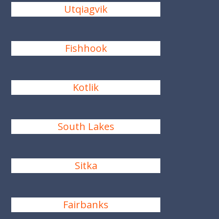
Utqiagvik
Fishhook
Kotlik
South Lakes
Sitka
Fairbanks