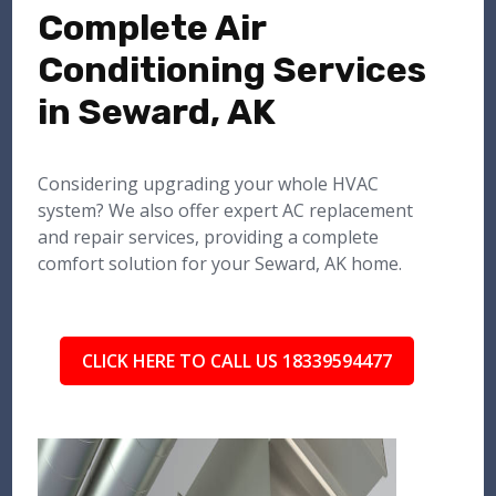
Complete Air
Conditioning Services
in Seward, AK
Considering upgrading your whole HVAC
system? We also offer expert AC replacement
and repair services, providing a complete
comfort solution for your Seward, AK home.
CLICK HERE TO CALL US 18339594477