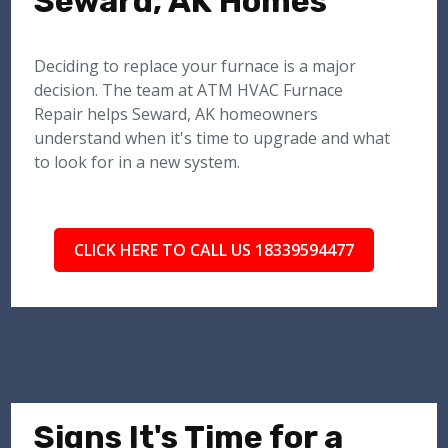
Seward, AK Homes
Deciding to replace your furnace is a major
decision. The team at ATM HVAC Furnace
Repair helps Seward, AK homeowners
understand when it's time to upgrade and what
to look for in a new system.
CLICK HERE TO CALL US 18339594477
Signs It's Time for a