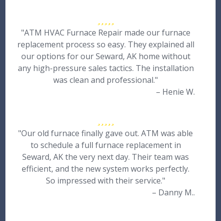
"ATM HVAC Furnace Repair made our furnace
replacement process so easy. They explained all
our options for our Seward, AK home without
any high-pressure sales tactics. The installation
was clean and professional."
– Henie W.
"Our old furnace finally gave out. ATM was able
to schedule a full furnace replacement in
Seward, AK the very next day. Their team was
efficient, and the new system works perfectly.
So impressed with their service."
– Danny M..