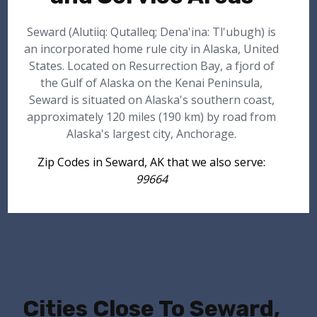
Seward (Alutiiq: Qutalleq; Dena'ina: Tl'ubugh) is
an incorporated home rule city in Alaska, United
States. Located on Resurrection Bay, a fjord of
the Gulf of Alaska on the Kenai Peninsula,
Seward is situated on Alaska's southern coast,
approximately 120 miles (190 km) by road from
Alaska's largest city, Anchorage.
Zip Codes in Seward, AK that we also serve:
99664
Cities Close To Seward,