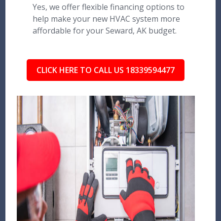
Yes, we offer flexible financing options to
help make your new HVAC system more
affordable for your Seward, AK budget.
CLICK HERE TO CALL US 18339594477