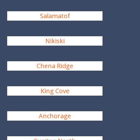
Salamatof
Nikiski
Chena Ridge
King Cove
Anchorage