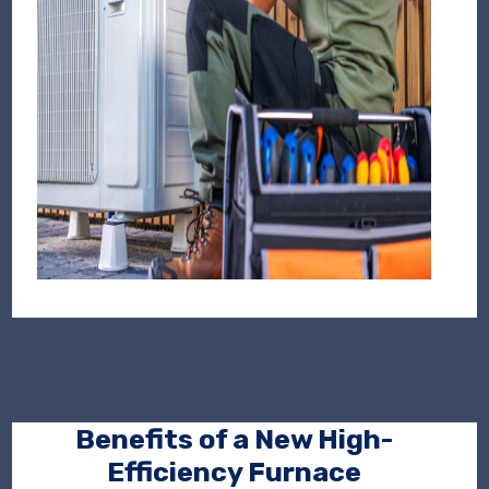
Benefits of a New High-
Efficiency Furnace