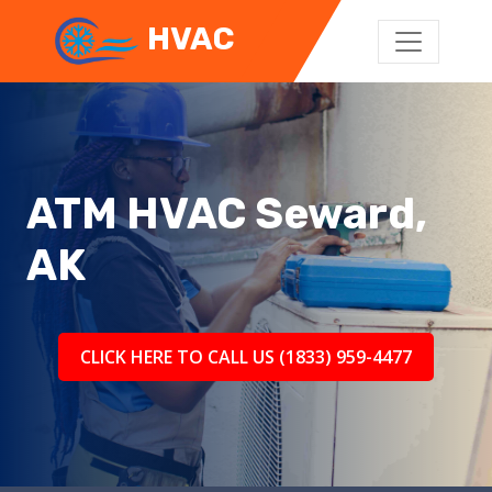
HVAC
ATM HVAC Seward,
AK
CLICK HERE TO CALL US (1833) 959-4477