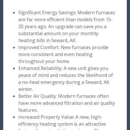
Significant Energy Savings: Modern furnaces
are far more efficient than models from 15-
20 years ago. An upgrade can save you a
substantial amount on your monthly
heating bills in Seward, AK.
Improved Comfort: New furnaces provide
more consistent and even heating
throughout your home.
Enhanced Reliability: A new unit gives you
peace of mind and reduces the likelihood of
a no-heat emergency during a Seward, AK
winter.
Better Air Quality: Modern furnaces often
have more advanced filtration and air quality
features.
Increased Property Value: A new, high-
efficiency heating system is an attractive