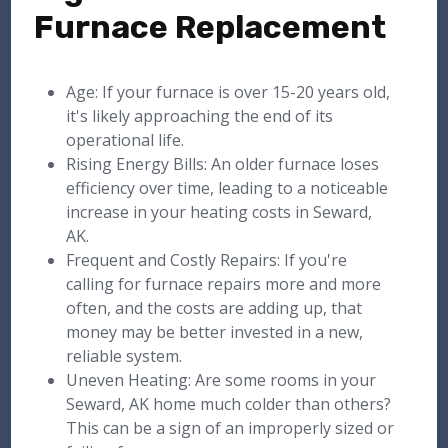
Furnace Replacement
Age: If your furnace is over 15-20 years old,
it's likely approaching the end of its
operational life.
Rising Energy Bills: An older furnace loses
efficiency over time, leading to a noticeable
increase in your heating costs in Seward,
AK.
Frequent and Costly Repairs: If you're
calling for furnace repairs more and more
often, and the costs are adding up, that
money may be better invested in a new,
reliable system.
Uneven Heating: Are some rooms in your
Seward, AK home much colder than others?
This can be a sign of an improperly sized or