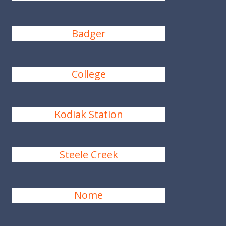
Badger
College
Kodiak Station
Steele Creek
Nome