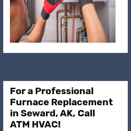
For a Professional
Furnace Replacement
in Seward, AK, Call
ATM HVAC!