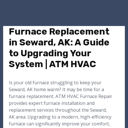
Furnace Replacement
in Seward, AK: A Guide
to Upgrading Your
System | ATM HVAC
Is your old furnace struggling to keep your
Seward, AK home warm? It may be time for a
furnace replacement. ATM HVAC Furnace Repair
provides expert furnace installation and
replacement services throughout the Seward,
AK area. Upgrading to a modern, high-efficiency
furnace can significantly improve your comfort,