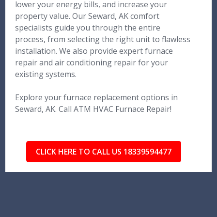
lower your energy bills, and increase your
property value. Our Seward, AK comfort
specialists guide you through the entire
process, from selecting the right unit to flawless
installation. We also provide expert furnace
repair and air conditioning repair for your
existing systems.
Explore your furnace replacement options in
Seward, AK. Call ATM HVAC Furnace Repair!
CLICK HERE TO CALL US 18339594477