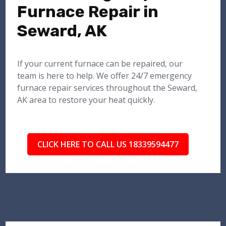
Furnace Repair in
Seward, AK
If your current furnace can be repaired, our
team is here to help. We offer 24/7 emergency
furnace repair services throughout the Seward,
AK area to restore your heat quickly.
CLICK HERE TO CALL US 18339594477