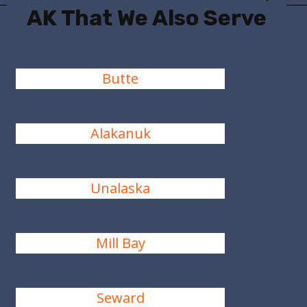
AK That We Also Serve
Butte
Alakanuk
Unalaska
Mill Bay
Seward