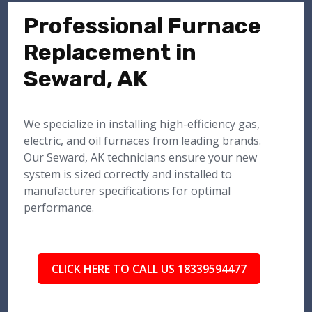
Professional Furnace
Replacement in
Seward, AK
We specialize in installing high-efficiency gas,
electric, and oil furnaces from leading brands.
Our Seward, AK technicians ensure your new
system is sized correctly and installed to
manufacturer specifications for optimal
performance.
CLICK HERE TO CALL US 18339594477