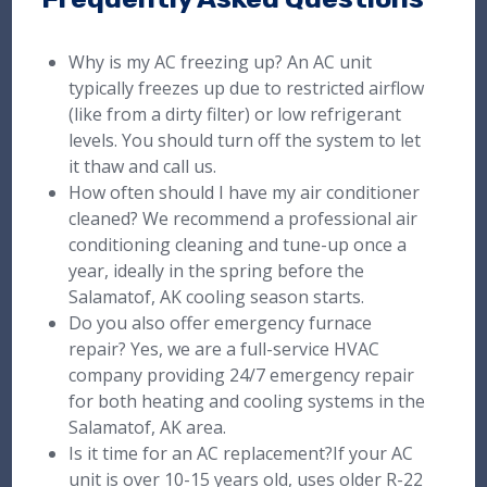
Why is my AC freezing up? An AC unit
typically freezes up due to restricted airflow
(like from a dirty filter) or low refrigerant
levels. You should turn off the system to let
it thaw and call us.
How often should I have my air conditioner
cleaned? We recommend a professional air
conditioning cleaning and tune-up once a
year, ideally in the spring before the
Salamatof, AK cooling season starts.
Do you also offer emergency furnace
repair? Yes, we are a full-service HVAC
company providing 24/7 emergency repair
for both heating and cooling systems in the
Salamatof, AK area.
Is it time for an AC replacement?If your AC
unit is over 10-15 years old, uses older R-22