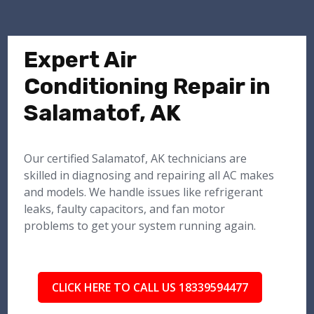
Expert Air
Conditioning Repair in
Salamatof, AK
Our certified Salamatof, AK technicians are
skilled in diagnosing and repairing all AC makes
and models. We handle issues like refrigerant
leaks, faulty capacitors, and fan motor
problems to get your system running again.
CLICK HERE TO CALL US 18339594477