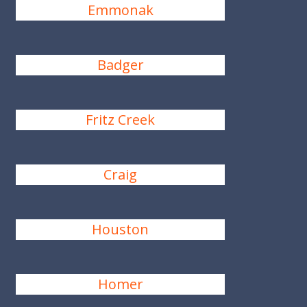
Emmonak
Badger
Fritz Creek
Craig
Houston
Homer