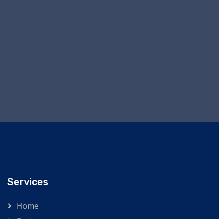
Services
Home