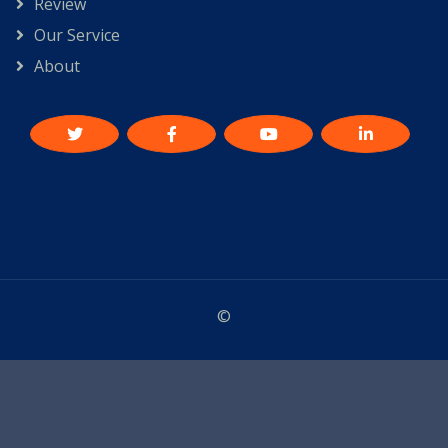
Review
Our Service
About
©