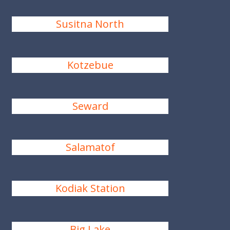
Susitna North
Kotzebue
Seward
Salamatof
Kodiak Station
Big Lake