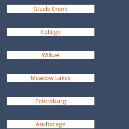
Steele Creek
College
Willow
Meadow Lakes
Petersburg
Anchorage