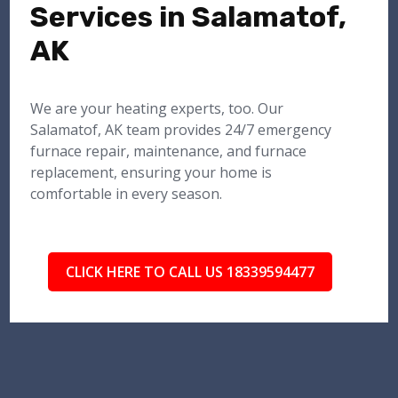
Services in Salamatof,
AK
We are your heating experts, too. Our
Salamatof, AK team provides 24/7 emergency
furnace repair, maintenance, and furnace
replacement, ensuring your home is
comfortable in every season.
CLICK HERE TO CALL US 18339594477