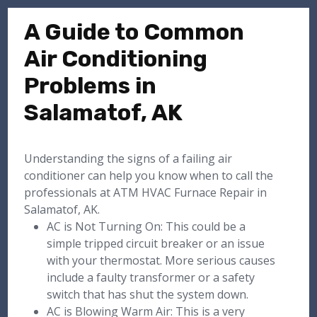
A Guide to Common
Air Conditioning
Problems in
Salamatof, AK
Understanding the signs of a failing air
conditioner can help you know when to call the
professionals at ATM HVAC Furnace Repair in
Salamatof, AK.
AC is Not Turning On: This could be a
simple tripped circuit breaker or an issue
with your thermostat. More serious causes
include a faulty transformer or a safety
switch that has shut the system down.
AC is Blowing Warm Air: This is a very