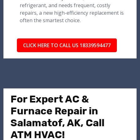
refrigerant, and needs frequent, costly
repairs, a new high-efficiency replacement is
often the smartest choice.
CLICK HERE TO CALL US 18339594477
For Expert AC &
Furnace Repair in
Salamatof, AK, Call
ATM HVAC!