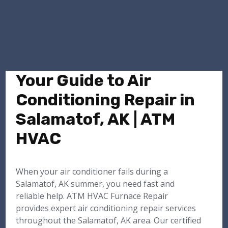
Your Guide to Air
Conditioning Repair in
Salamatof, AK | ATM
HVAC
When your air conditioner fails during a
Salamatof, AK summer, you need fast and
reliable help. ATM HVAC Furnace Repair
provides expert air conditioning repair services
throughout the Salamatof, AK area. Our certified