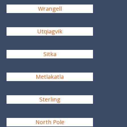
Wrangell
Utqiagvik
Sitka
Metlakatla
Sterling
North Pole