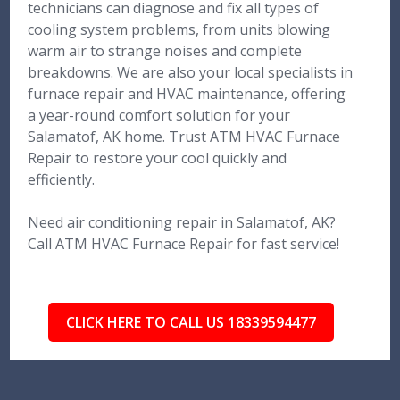
technicians can diagnose and fix all types of
cooling system problems, from units blowing
warm air to strange noises and complete
breakdowns. We are also your local specialists in
furnace repair and HVAC maintenance, offering
a year-round comfort solution for your
Salamatof, AK home. Trust ATM HVAC Furnace
Repair to restore your cool quickly and
efficiently.
Need air conditioning repair in Salamatof, AK?
Call ATM HVAC Furnace Repair for fast service!
CLICK HERE TO CALL US 18339594477