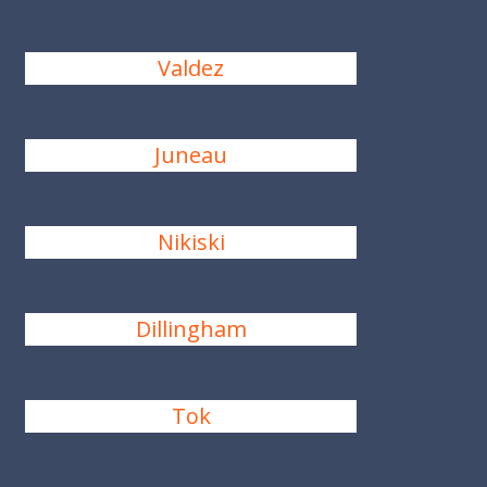
Valdez
Juneau
Nikiski
Dillingham
Tok