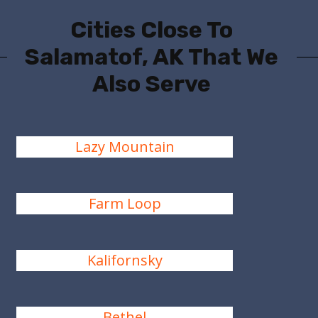
Cities Close To
Salamatof, AK That We
Also Serve
Lazy Mountain
Farm Loop
Kalifornsky
Bethel