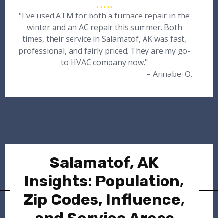
"I've used ATM for both a furnace repair in the
winter and an AC repair this summer. Both
times, their service in Salamatof, AK was fast,
professional, and fairly priced. They are my go-
to HVAC company now."
– Annabel O.
Salamatof, AK
Insights: Population,
Zip Codes, Influence,