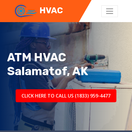
HVAC
ATM HVAC
Salamatof, AK
CLICK HERE TO CALL US (1833) 959-4477