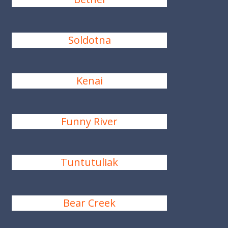
Soldotna
Kenai
Funny River
Tuntutuliak
Bear Creek