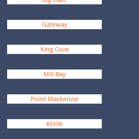
Gateway
King Cove
Mill Bay
Point Mackenzie
Kotlik