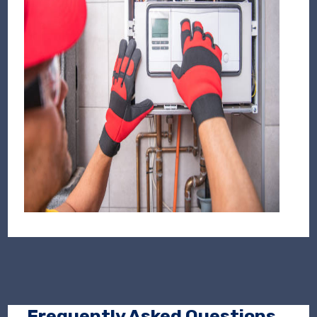
Frequently Asked Questions