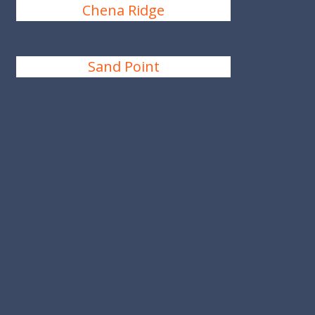
Chena Ridge
Sand Point