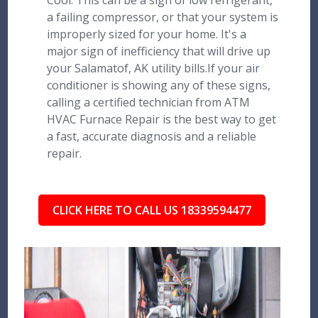
Cool: This can be a sign of low refrigerant,
a failing compressor, or that your system is
improperly sized for your home. It's a
major sign of inefficiency that will drive up
your Salamatof, AK utility bills.If your air
conditioner is showing any of these signs,
calling a certified technician from ATM
HVAC Furnace Repair is the best way to get
a fast, accurate diagnosis and a reliable
repair.
CLICK HERE TO CALL US 18339594477