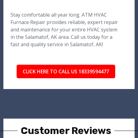
Stay comfortable all year long. ATM HVAC
Furnace Repair provides reliable, expert repair
and maintenance for your entire HVAC system
in the Salamatof, AK area. Call us today for a
fast and quality service in Salamatof, AK!
CLICK HERE TO CALL US 18339594477
Customer Reviews