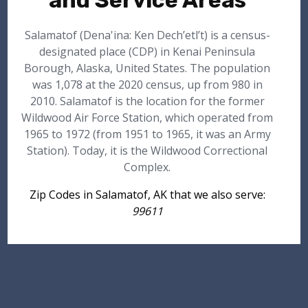
and Service Areas
Salamatof (Dena'ina: Ken Dech’etl’t) is a census-
designated place (CDP) in Kenai Peninsula
Borough, Alaska, United States. The population
was 1,078 at the 2020 census, up from 980 in
2010. Salamatof is the location for the former
Wildwood Air Force Station, which operated from
1965 to 1972 (from 1951 to 1965, it was an Army
Station). Today, it is the Wildwood Correctional
Complex.
Zip Codes in Salamatof, AK that we also serve:
99611