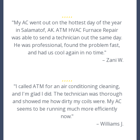
"My AC went out on the hottest day of the year
in Salamatof, AK. ATM HVAC Furnace Repair
was able to send a technician out the same day.
He was professional, found the problem fast,
and had us cool again in no time."
– Zani W.
"I called ATM for an air conditioning cleaning,
and I'm glad I did. The technician was thorough
and showed me how dirty my coils were. My AC
seems to be running much more efficiently
now."
– Williams J.