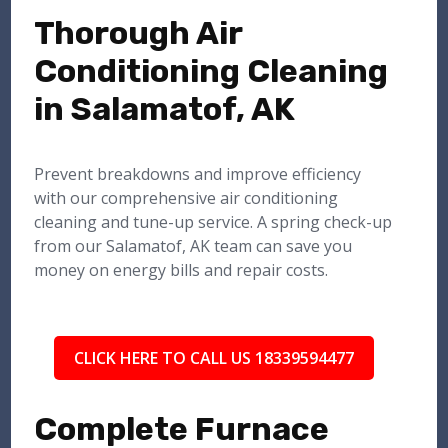
Thorough Air
Conditioning Cleaning
in Salamatof, AK
Prevent breakdowns and improve efficiency
with our comprehensive air conditioning
cleaning and tune-up service. A spring check-up
from our Salamatof, AK team can save you
money on energy bills and repair costs.
CLICK HERE TO CALL US 18339594477
Complete Furnace