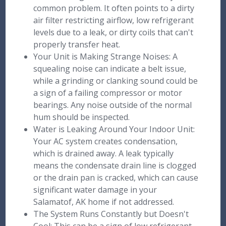
common problem. It often points to a dirty
air filter restricting airflow, low refrigerant
levels due to a leak, or dirty coils that can't
properly transfer heat.
Your Unit is Making Strange Noises: A
squealing noise can indicate a belt issue,
while a grinding or clanking sound could be
a sign of a failing compressor or motor
bearings. Any noise outside of the normal
hum should be inspected.
Water is Leaking Around Your Indoor Unit:
Your AC system creates condensation,
which is drained away. A leak typically
means the condensate drain line is clogged
or the drain pan is cracked, which can cause
significant water damage in your
Salamatof, AK home if not addressed.
The System Runs Constantly but Doesn't