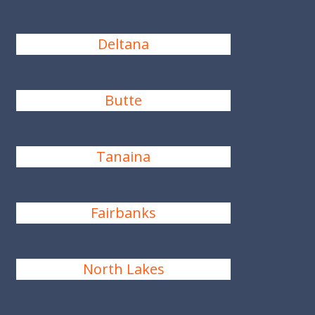
Deltana
Butte
Tanaina
Fairbanks
North Lakes