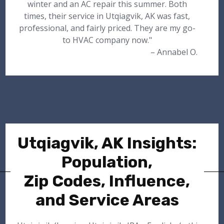
winter and an AC repair this summer. Both
times, their service in Utqiagvik, AK was fast,
professional, and fairly priced. They are my go-
to HVAC company now."
– Annabel O.
Utqiagvik, AK Insights:
Population,
Zip Codes, Influence,
and Service Areas