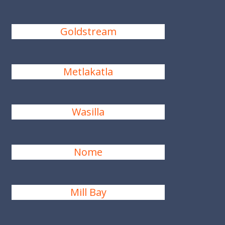
Goldstream
Metlakatla
Wasilla
Nome
Mill Bay