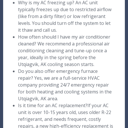
Why is my AC freezing up? An AC unit
typically freezes up due to restricted airflow
(like from a dirty filter) or low refrigerant
levels. You should turn off the system to let
it thaw and call us.
How often should I have my air conditioner
cleaned? We recommend a professional air
conditioning cleaning and tune-up once a
year, ideally in the spring before the
Utqiagvik, AK cooling season starts.
Do you also offer emergency furnace
repair? Yes, we are a full-service HVAC
company providing 24/7 emergency repair
for both heating and cooling systems in the
Utqiagvik, AK area.
Is it time for an AC replacement?If your AC
unit is over 10-15 years old, uses older R-22
refrigerant, and needs frequent, costly
repairs, a new high-efficiency replacement is