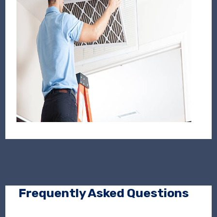
Frequently Asked Questions