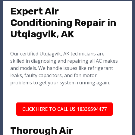
Expert Air
Conditioning Repair in
Utqiagvik, AK
Our certified Utqiagvik, AK technicians are
skilled in diagnosing and repairing all AC makes
and models. We handle issues like refrigerant
leaks, faulty capacitors, and fan motor
problems to get your system running again.
CLICK HERE TO CALL US 18339594477
Thorough Air