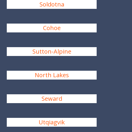
Soldotna
Cohoe
Sutton-Alpine
North Lakes
Seward
Utqiagvik