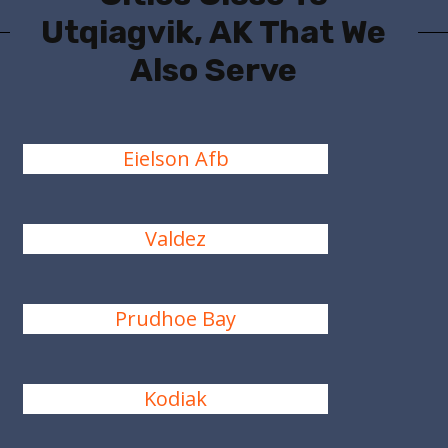
Utqiagvik, AK That We
Also Serve
Eielson Afb
Valdez
Prudhoe Bay
Kodiak