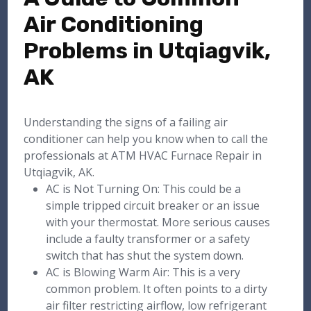
Air Conditioning
Problems in Utqiagvik,
AK
Understanding the signs of a failing air
conditioner can help you know when to call the
professionals at ATM HVAC Furnace Repair in
Utqiagvik, AK.
AC is Not Turning On: This could be a
simple tripped circuit breaker or an issue
with your thermostat. More serious causes
include a faulty transformer or a safety
switch that has shut the system down.
AC is Blowing Warm Air: This is a very
common problem. It often points to a dirty
air filter restricting airflow, low refrigerant