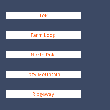
Tok
Farm Loop
North Pole
Lazy Mountain
Ridgeway