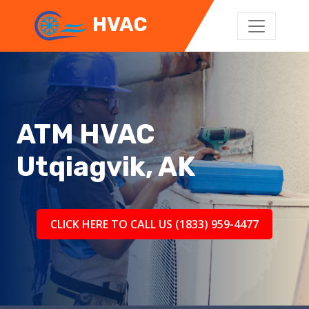
HVAC
ATM HVAC
Utqiagvik, AK
CLICK HERE TO CALL US (1833) 959-4477