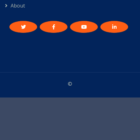
About
©