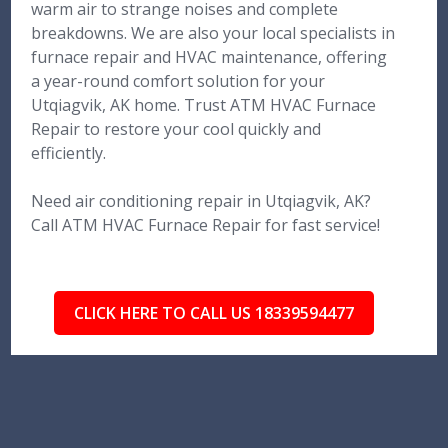
warm air to strange noises and complete
breakdowns. We are also your local specialists in
furnace repair and HVAC maintenance, offering
a year-round comfort solution for your
Utqiagvik, AK home. Trust ATM HVAC Furnace
Repair to restore your cool quickly and
efficiently.
Need air conditioning repair in Utqiagvik, AK?
Call ATM HVAC Furnace Repair for fast service!
CLICK HERE TO CALL US 18339594477