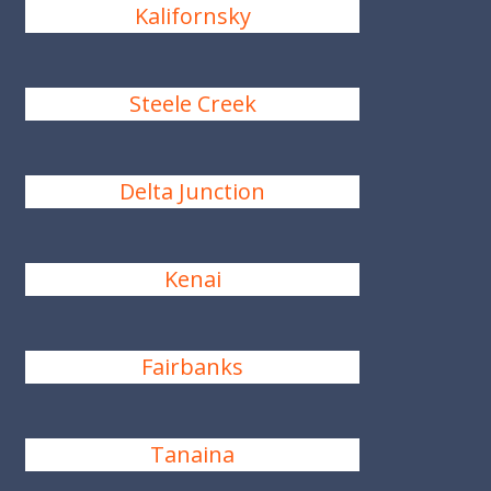
Kalifornsky
Steele Creek
Delta Junction
Kenai
Fairbanks
Tanaina