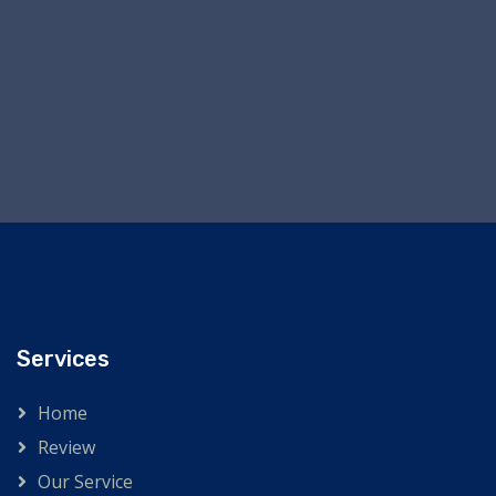
Services
Home
Review
Our Service