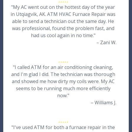
"My AC went out on the hottest day of the year
in Utqiagvik, AK. ATM HVAC Furnace Repair was
able to send a technician out the same day. He
was professional, found the problem fast, and
had us cool again in no time."
– Zani W.
"I called ATM for an air conditioning cleaning,
and I'm glad I did. The technician was thorough
and showed me how dirty my coils were. My AC
seems to be running much more efficiently
now."
– Williams J.
"I've used ATM for both a furnace repair in the