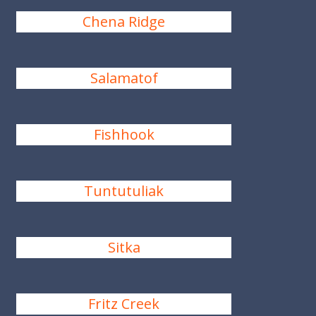
Chena Ridge
Salamatof
Fishhook
Tuntutuliak
Sitka
Fritz Creek