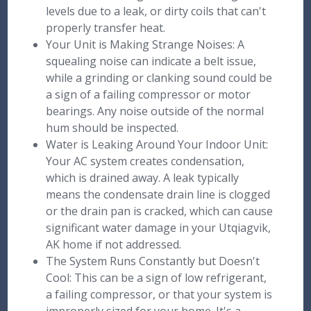
levels due to a leak, or dirty coils that can't
properly transfer heat.
Your Unit is Making Strange Noises: A
squealing noise can indicate a belt issue,
while a grinding or clanking sound could be
a sign of a failing compressor or motor
bearings. Any noise outside of the normal
hum should be inspected.
Water is Leaking Around Your Indoor Unit:
Your AC system creates condensation,
which is drained away. A leak typically
means the condensate drain line is clogged
or the drain pan is cracked, which can cause
significant water damage in your Utqiagvik,
AK home if not addressed.
The System Runs Constantly but Doesn't
Cool: This can be a sign of low refrigerant,
a failing compressor, or that your system is