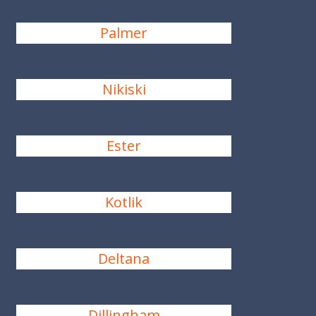
Palmer
Nikiski
Ester
Kotlik
Deltana
Dillingham