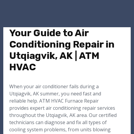
Your Guide to Air
Conditioning Repair in
Utqiagvik, AK | ATM
HVAC
When your air conditioner fails during a
Utqiagvik, AK summer, you need fast and
reliable help. ATM HVAC Furnace Repair
provides expert air conditioning repair services
throughout the Utqiagvik, AK area. Our certified
technicians can diagnose and fix all types of
cooling system problems, from units blowing