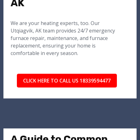
AK
We are your heating experts, too. Our
Utqiagvik, AK team provides 24/7 emergency
furnace repair, maintenance, and furnace
replacement, ensuring your home is
comfortable in every season.
CLICK HERE TO CALL US 18339594477
A Guide to Common