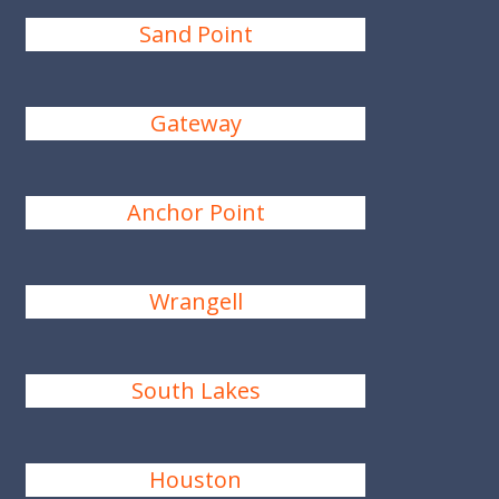
Sand Point
Gateway
Anchor Point
Wrangell
South Lakes
Houston