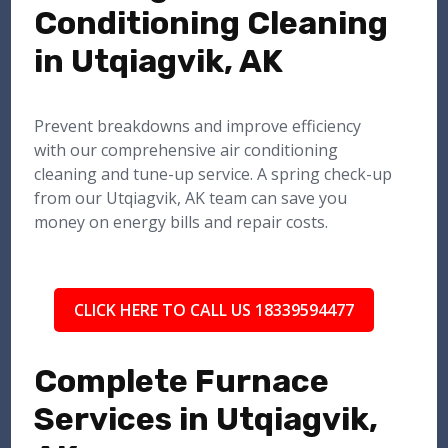
Conditioning Cleaning
in Utqiagvik, AK
Prevent breakdowns and improve efficiency
with our comprehensive air conditioning
cleaning and tune-up service. A spring check-up
from our Utqiagvik, AK team can save you
money on energy bills and repair costs.
CLICK HERE TO CALL US 18339594477
Complete Furnace
Services in Utqiagvik,