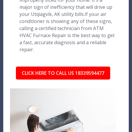
improperly sized for your home. It's a
major sign of inefficiency that will drive up
your Utqiagvik, AK utility bills.If your air
conditioner is showing any of these signs,
calling a certified technician from ATM
HVAC Furnace Repair is the best way to get
a fast, accurate diagnosis and a reliable
repair.
CLICK HERE TO CALL US 18339594477