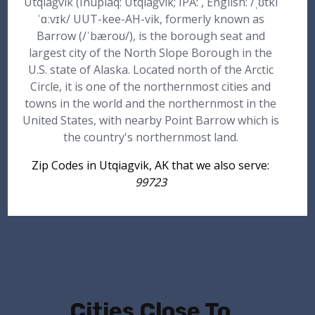
Utqiaġvik (Inupiaq: Utqiaġvik; IPA: , English: /ˌʊtki
ˈɑːvɪk/ UUT-kee-AH-vik, formerly known as
Barrow (/ˈbæroʊ/), is the borough seat and
largest city of the North Slope Borough in the
U.S. state of Alaska. Located north of the Arctic
Circle, it is one of the northernmost cities and
towns in the world and the northernmost in the
United States, with nearby Point Barrow which is
the country's northernmost land.
Zip Codes in Utqiagvik, AK that we also serve:
99723
Cities Close To