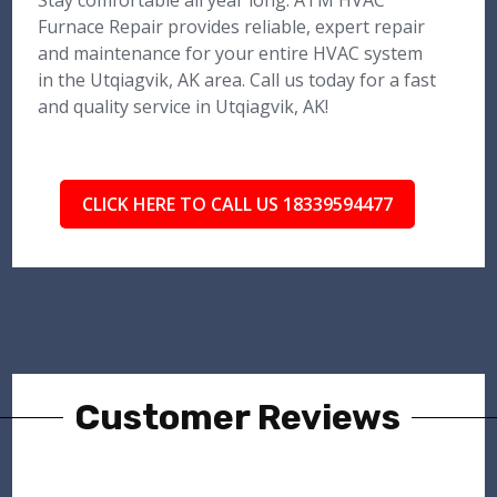
Stay comfortable all year long. ATM HVAC
Furnace Repair provides reliable, expert repair
and maintenance for your entire HVAC system
in the Utqiagvik, AK area. Call us today for a fast
and quality service in Utqiagvik, AK!
CLICK HERE TO CALL US 18339594477
Customer Reviews