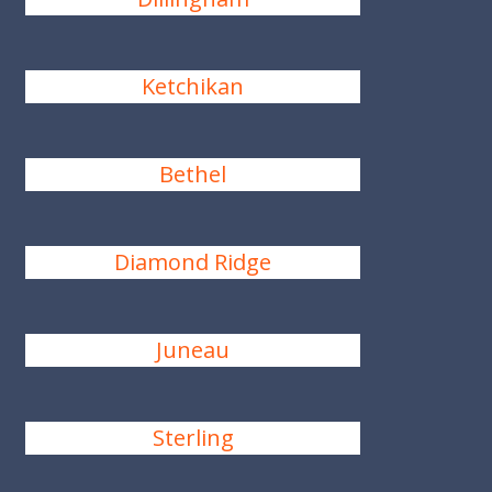
Ketchikan
Bethel
Diamond Ridge
Juneau
Sterling