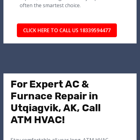
often the smartest choice.
CLICK HERE TO CALL US 18339594477
For Expert AC &
Furnace Repair in
Utqiagvik, AK, Call
ATM HVAC!