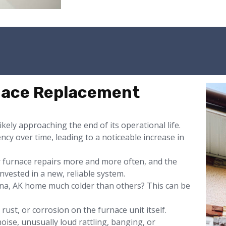
rnace Replacement
likely approaching the end of its operational life.
ency over time, leading to a noticeable increase in
or furnace repairs more and more often, and the
nvested in a new, reliable system.
na, AK home much colder than others? This can be
rust, or corrosion on the furnace unit itself.
oise, unusually loud rattling, banging, or