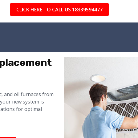
CLICK HERE TO CALL US 18339594477
eplacement
ic, and oil furnaces from
 your new system is
cations for optimal