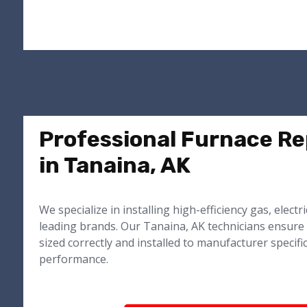
Professional Furnace R
in Tanaina, AK
We specialize in installing high-efficiency gas, electr
leading brands. Our Tanaina, AK technicians ensure
sized correctly and installed to manufacturer specifi
performance.