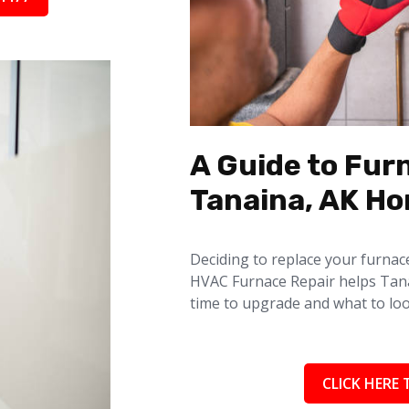
A Guide to Fur
Tanaina, AK H
Deciding to replace your furnac
HVAC Furnace Repair helps Tan
time to upgrade and what to loo
CLICK HERE 