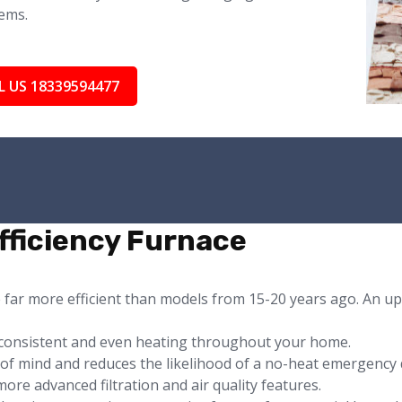
ems.
L US 18339594477
fficiency Furnace
e far more efficient than models from 15-20 years ago. An u
consistent and even heating throughout your home.
e of mind and reduces the likelihood of a no-heat emergency 
ore advanced filtration and air quality features.