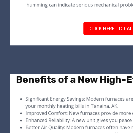
humming can indicate serious mechanical probl
CLICK HERE TO CAL
Benefits of a New High-E
Significant Energy Savings: Modern furnaces ar
your monthly heating bills in Tanaina, AK.
Improved Comfort: New furnaces provide more 
Enhanced Reliability: A new unit gives you peac
Better Air Quality: Modern furnaces often have m