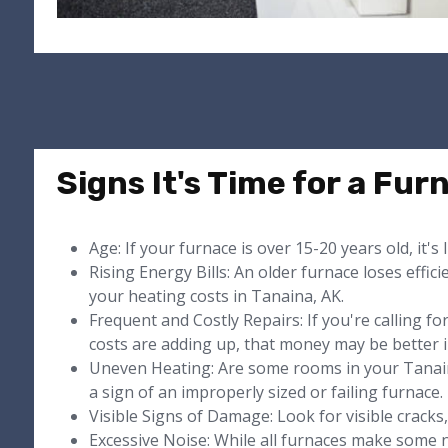
Signs It's Time for a Fu
Age: If your furnace is over 15-20 years old, it's 
Rising Energy Bills: An older furnace loses effici
your heating costs in Tanaina, AK.
Frequent and Costly Repairs: If you're calling f
costs are adding up, that money may be better i
Uneven Heating: Are some rooms in your Tanai
a sign of an improperly sized or failing furnace.
Visible Signs of Damage: Look for visible cracks, 
Excessive Noise: While all furnaces make some n