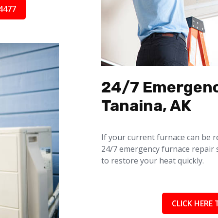
4477
24/7 Emergenc
Tanaina, AK
If your current furnace can be r
24/7 emergency furnace repair 
to restore your heat quickly.
CLICK HERE 