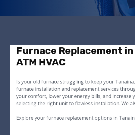
Furnace Replacement in 
ATM HVAC
Is your old furnace struggling to keep your Tanain
furnace installation and replacement services throu
your comfort, lower your energy bills, and increase 
selecting the right unit to flawless installation. We 
Explore your furnace replacement options in Tanain