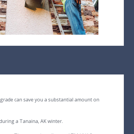
pgrade can save you a substantial amount on
during a Tanaina, AK winter.