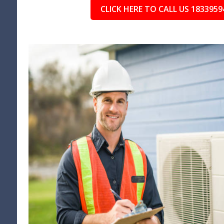
CLICK HERE TO CALL US 1833959