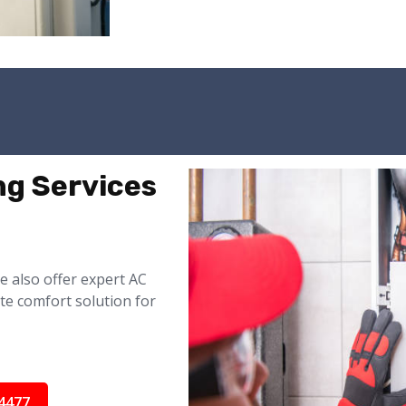
ng Services
 also offer expert AC
te comfort solution for
4477