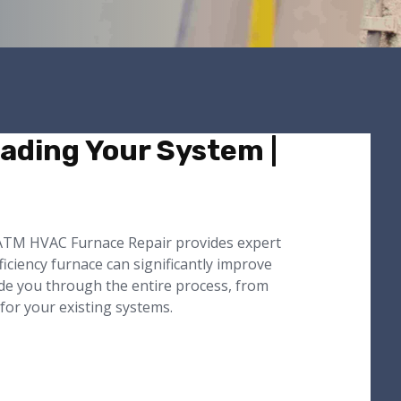
ading Your System |
. ATM HVAC Furnace Repair provides expert
iciency furnace can significantly improve
ide you through the entire process, from
 for your existing systems.