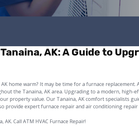
Tanaina, AK: A Guide to Upgr
a, AK home warm? It may be time for a furnace replacement
ghout the Tanaina, AK area. Upgrading to a modern, high-eff
your property value. Our Tanaina, AK comfort specialists gu
also provide expert furnace repair and air conditioning repair
a, AK. Call ATM HVAC Furnace Repair!