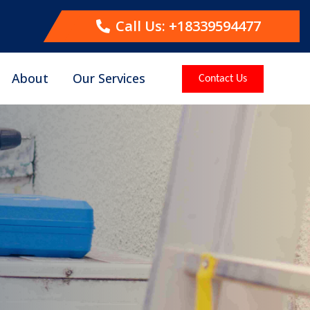
Call Us: +18339594477
About
Our Services
Contact Us