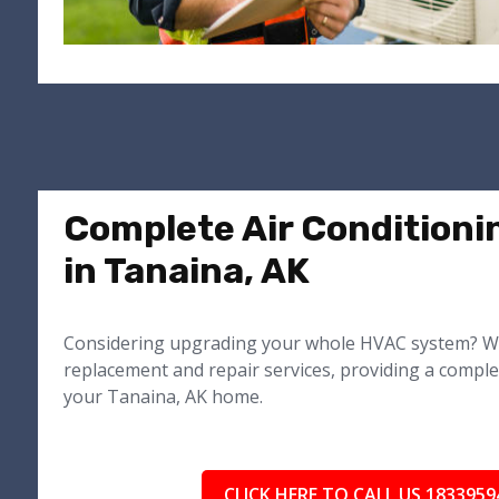
Complete Air Conditioni
in Tanaina, AK
Considering upgrading your whole HVAC system? We
replacement and repair services, providing a comple
your Tanaina, AK home.
CLICK HERE TO CALL US 1833959