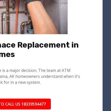
nace Replacement in
omes
e is a major decision. The team at ATM
aina, AK homeowners understand when it's
k for in a new system.
TO CALL US 18339594477