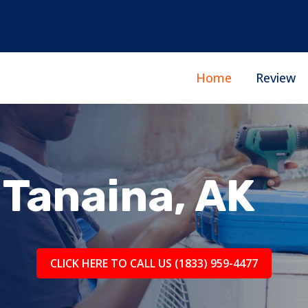
Home
Review
Tanaina, AK
CLICK HERE TO CALL US (1833) 959-4477