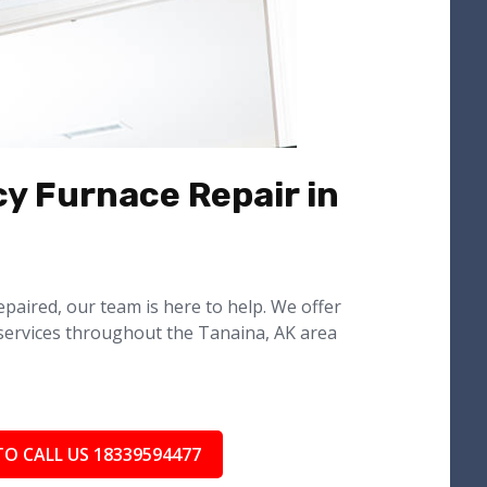
y Furnace Repair in
epaired, our team is here to help. We offer
services throughout the Tanaina, AK area
TO CALL US 18339594477