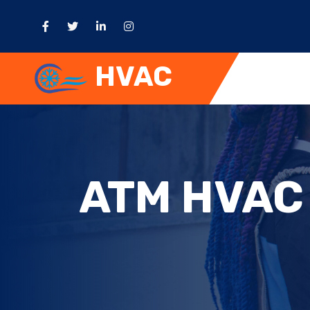
HVAC
ATM HVAC 